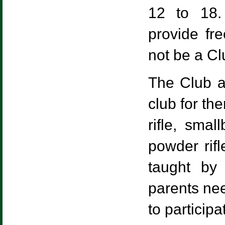
12 to 18.
provide fr
not be a C
The Club al
club for th
rifle, smal
powder rif
taught by 
parents nee
to participa