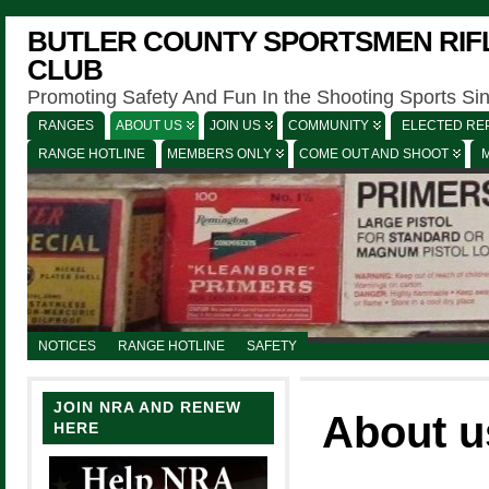
BUTLER COUNTY SPORTSMEN RIFL
CLUB
Promoting Safety And Fun In the Shooting Sports Si
RANGES
ABOUT US
JOIN US
COMMUNITY
ELECTED REP
RANGE HOTLINE
MEMBERS ONLY
COME OUT AND SHOOT
NOTICES
RANGE HOTLINE
SAFETY
JOIN NRA AND RENEW
About u
HERE