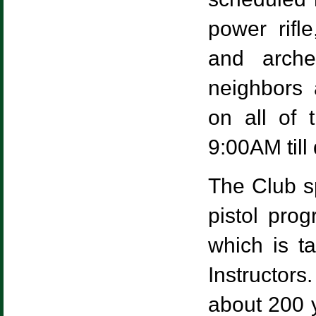
power rifle
and arche
neighbors 
on all of 
9:00AM till
The Club sp
pistol prog
which is t
Instructor
about 200 