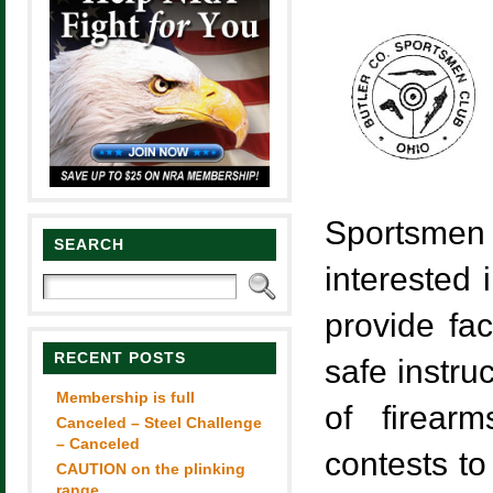
Sportsmen 
SEARCH
interested 
provide fac
RECENT POSTS
safe instru
Membership is full
of firear
Canceled – Steel Challenge
– Canceled
contests to
CAUTION on the plinking
range