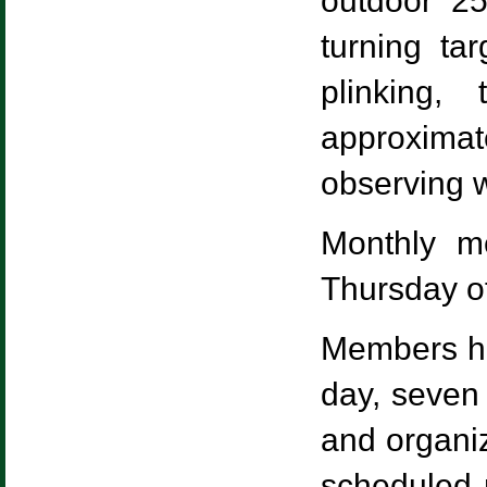
outdoor 25
turning ta
plinking,
approxim
observing wi
Monthly m
Thursday of
Members ha
day, seven
and organiz
scheduled m