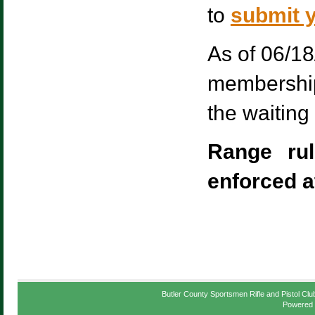
to
submit y
As of 06/18
membership.
the waiting 
Range ru
enforced a
Butler County Sportsmen Rifle and Pistol Clu
Powered