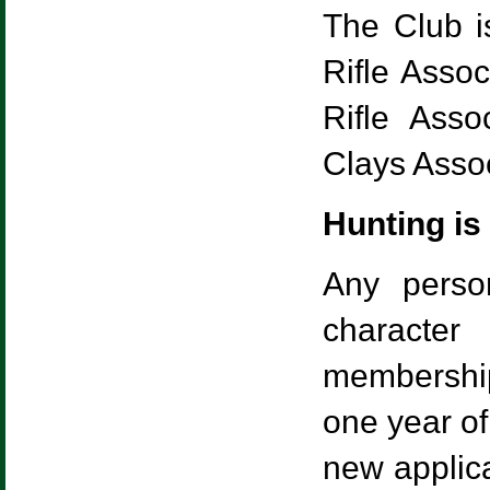
The Club i
Rifle Assoc
Rifle Asso
Clays Assoc
Hunting is
Any perso
character
membership
one year o
new applic