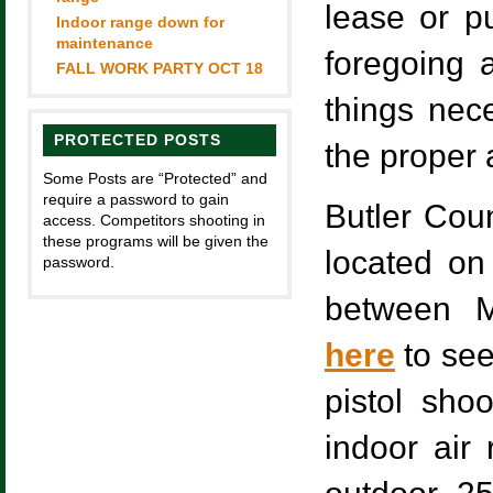
lease or p
Indoor range down for
maintenance
foregoing a
FALL WORK PARTY OCT 18
things nece
PROTECTED POSTS
the proper 
Some Posts are “Protected” and
require a password to gain
Butler Coun
access. Competitors shooting in
these programs will be given the
located on
password.
between M
here
to see
pistol shoo
indoor air 