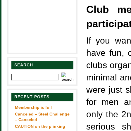
Club m
participa
If you wan
have fun, 
clubs organ
SEARCH
minimal an
were just s
RECENT POSTS
for men a
Membership is full
only the 2n
Canceled – Steel Challenge
– Canceled
serious s
CAUTION on the plinking