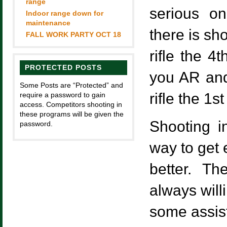
range
serious on
Indoor range down for
maintenance
there is sh
FALL WORK PARTY OCT 18
rifle the 4
PROTECTED POSTS
you AR and
Some Posts are “Protected” and
rifle the 1
require a password to gain
access. Competitors shooting in
these programs will be given the
Shooting i
password.
way to get 
better. T
always will
some assis