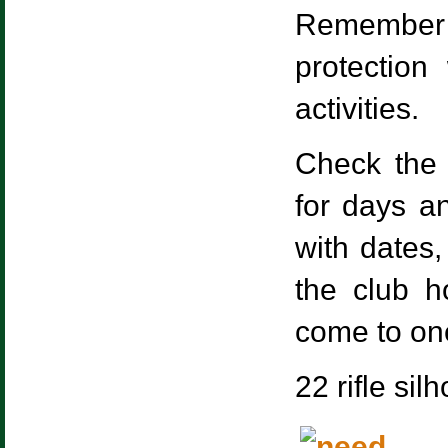
Remember 
protectio
activities.
Check the 
for days a
with dates,
the club h
come to one
22 rifle si