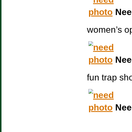
Nee
women’s op
Nee
fun trap sh
Nee