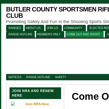
BUTLER COUNTY SPORTSMEN RIFL
CLUB
Promoting Safety And Fun In the Shooting Sports Si
RANGES
ABOUT US
JOIN US
COMMUNITY
ELECTED REP
RANGE HOTLINE
MEMBERS ONLY
COME OUT AND SHOOT
NOTICES
RANGE HOTLINE
SAFETY
JOIN NRA AND RENEW
Come O
HERE