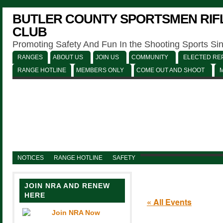
BUTLER COUNTY SPORTSMEN RIFL
CLUB
Promoting Safety And Fun In the Shooting Sports Si
RANGES
ABOUT US
JOIN US
COMMUNITY
ELECTED REP
RANGE HOTLINE
MEMBERS ONLY
COME OUT AND SHOOT
NOTICES
RANGE HOTLINE
SAFETY
JOIN NRA AND RENEW
HERE
« All Events