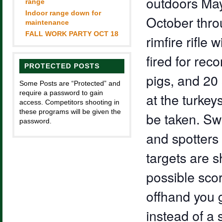
outdoors May
range
Indoor range down for
October throu
maintenance
FALL WORK PARTY OCT 18
rimfire rifle 
fired for rec
PROTECTED POSTS
pigs, and 20 
Some Posts are “Protected” and
require a password to gain
at the turkey
access. Competitors shooting in
these programs will be given the
be taken. Sw
password.
and spotter
targets are s
possible scor
offhand you g
instead of a 