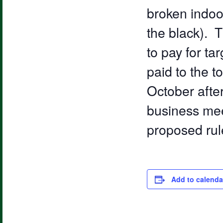
broken indoor
the black). T
to pay for ta
paid to the 
October after
business mee
proposed rul
Add to calenda