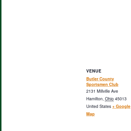
VENUE
Butler County
Sportsmen Club
2131 Millville Ave
Hamilton
,
Ohio
45013
United States
+ Google
Map