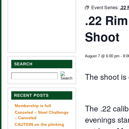
Event Series:
.22 
.22 Rim
Shoot
August 7 @ 6:00 pm
-
9:0
SEARCH
The shoot is 
RECENT POSTS
The .22 calib
Membership is full
Canceled – Steel Challenge
evenings sta
– Canceled
CAUTION on the plinking