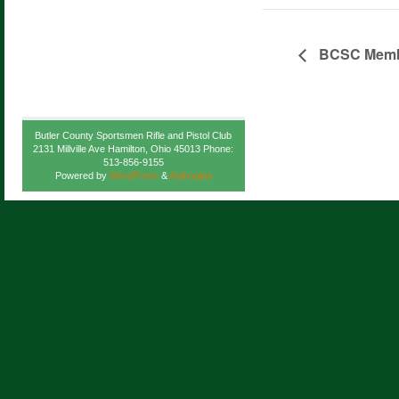
BCSC Membe
Butler County Sportsmen Rifle and Pistol Club
2131 Millville Ave Hamilton, Ohio 45013 Phone:
513-856-9155
Powered by
WordPress
&
Atahualpa