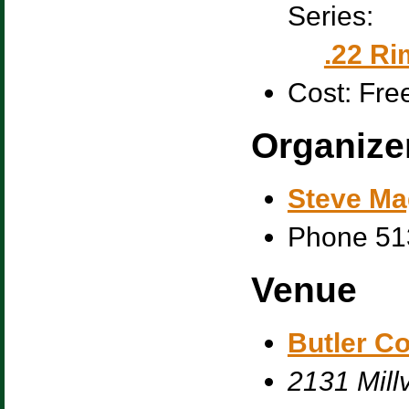
Series:
.22 Ri
Cost:
Fre
Organize
Steve Ma
Phone
51
Venue
Butler C
2131 Millv