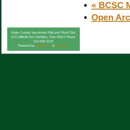
«
BCSC M
Open Ar
Butler County Sportsmen Rifle and Pistol Club
2131 Millville Ave Hamilton, Ohio 45013 Phone:
513-856-9155
Powered by
WordPress
&
Atahualpa