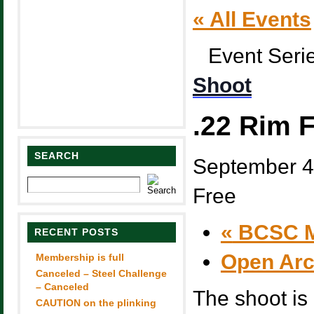
« All Events
Event Seri
Shoot
.22 Rim F
SEARCH
September 4
Free
«
BCSC M
RECENT POSTS
Open Ar
Membership is full
Canceled – Steel Challenge
– Canceled
The shoot is 
CAUTION on the plinking