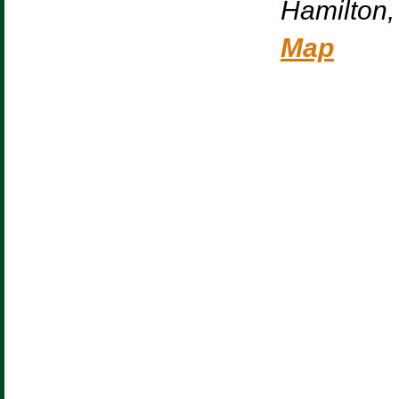
Hamilton
,
Map