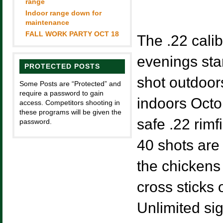
range
Indoor range down for
maintenance
FALL WORK PARTY OCT 18
The .22 calib
evenings sta
PROTECTED POSTS
shot outdoo
Some Posts are “Protected” and
require a password to gain
indoors Octob
access. Competitors shooting in
these programs will be given the
safe .22 rimfi
password.
40 shots are 
the chickens 
cross sticks 
Unlimited si