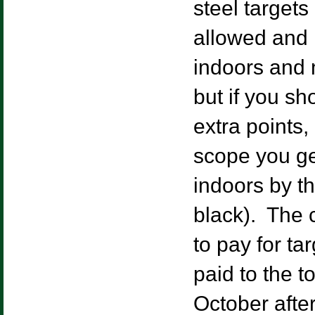
steel target
allowed and
indoors and 
but if you sh
extra points,
scope you ge
indoors by th
black). The c
to pay for t
paid to the 
October after