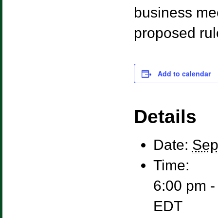
business mee
proposed rul
Add to calendar
Details
Date:
Sep
Time:
6:00 pm -
EDT