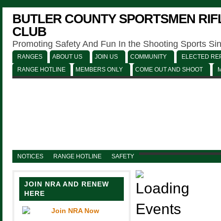
BUTLER COUNTY SPORTSMEN RIFL
CLUB
Promoting Safety And Fun In the Shooting Sports Si
RANGES
ABOUT US
JOIN US
COMMUNITY
ELECTED REP
RANGE HOTLINE
MEMBERS ONLY
COME OUT AND SHOOT
NOTICES
RANGE HOTLINE
SAFETY
JOIN NRA AND RENEW
HERE