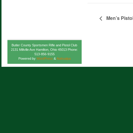
Men’s Pisto
Butler County Sportsmen Rifle and Pistol Club
2131 Millville Ave Hamilton, Ohio 45013 Phone:
513-856-9155
Powered by
WordPress
&
Atahualpa