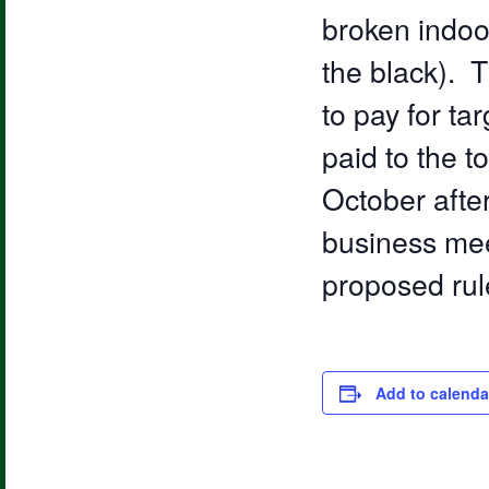
broken indoor
the black). T
to pay for ta
paid to the 
October after
business mee
proposed rul
Add to calenda