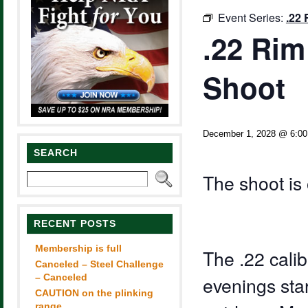
Event Series:
.22 
.22 Rim
Shoot
December 1, 2028 @ 6:0
SEARCH
The shoot is 
RECENT POSTS
Membership is full
The .22 calib
Canceled – Steel Challenge
– Canceled
evenings sta
CAUTION on the plinking
range