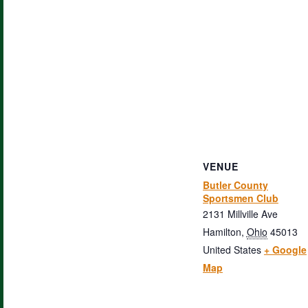
VENUE
Butler County
Sportsmen Club
2131 Millville Ave
Hamilton
,
Ohio
45013
United States
+ Google
Map