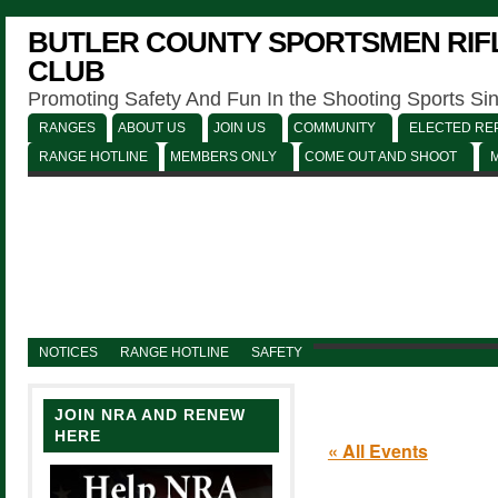
BUTLER COUNTY SPORTSMEN RIFL
CLUB
Promoting Safety And Fun In the Shooting Sports Si
RANGES
ABOUT US
JOIN US
COMMUNITY
ELECTED REP
RANGE HOTLINE
MEMBERS ONLY
COME OUT AND SHOOT
NOTICES
RANGE HOTLINE
SAFETY
JOIN NRA AND RENEW
HERE
« All Events