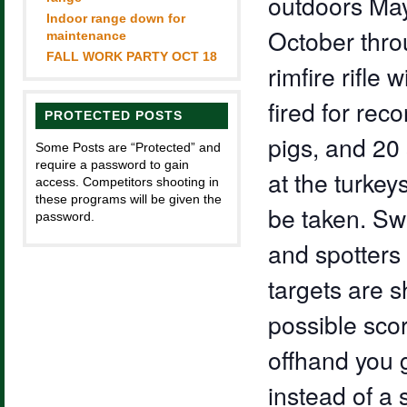
outdoors May
Indoor range down for
October throu
maintenance
FALL WORK PARTY OCT 18
rimfire rifle 
fired for rec
PROTECTED POSTS
pigs, and 20 
Some Posts are “Protected” and
require a password to gain
at the turkey
access. Competitors shooting in
these programs will be given the
be taken. Sw
password.
and spotter
targets are s
possible scor
offhand you g
instead of a 