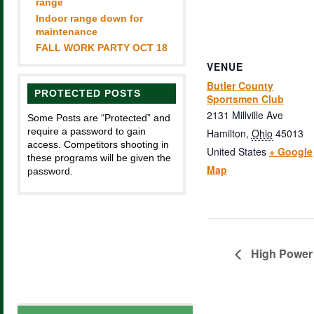
range
Indoor range down for
maintenance
FALL WORK PARTY OCT 18
VENUE
Butler County
PROTECTED POSTS
Sportsmen Club
2131 Millville Ave
Some Posts are “Protected” and
require a password to gain
Hamilton
,
Ohio
45013
access. Competitors shooting in
United States
+ Google
these programs will be given the
Map
password.
High Power 