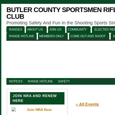
BUTLER COUNTY SPORTSMEN RIFL
CLUB
Promoting Safety And Fun In the Shooting Sports Si
RANGES
ABOUT US
JOIN US
COMMUNITY
ELECTED REP
RANGE HOTLINE
MEMBERS ONLY
COME OUT AND SHOOT
NOTICES
RANGE HOTLINE
SAFETY
JOIN NRA AND RENEW
HERE
« All Events