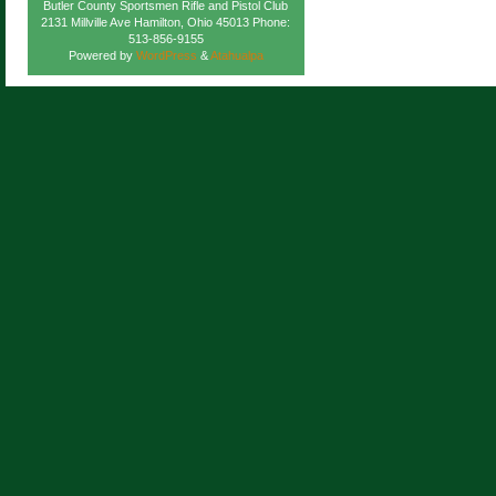
Butler County Sportsmen Rifle and Pistol Club
2131 Millville Ave Hamilton, Ohio 45013 Phone:
513-856-9155
Powered by
WordPress
&
Atahualpa