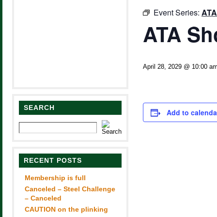
Event Series:
ATA
ATA Sh
April 28, 2029 @ 10:00 a
SEARCH
Add to calenda
RECENT POSTS
Membership is full
Canceled – Steel Challenge
– Canceled
CAUTION on the plinking