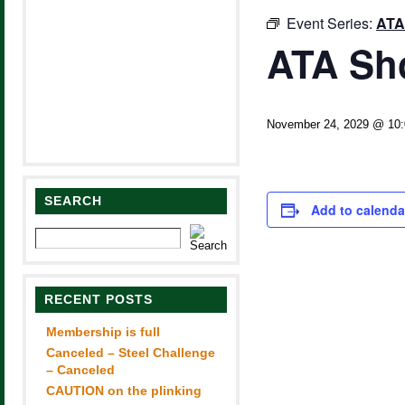
Event Series:
ATA
ATA Sh
November 24, 2029 @ 10
SEARCH
Add to calenda
RECENT POSTS
Membership is full
Canceled – Steel Challenge
– Canceled
CAUTION on the plinking