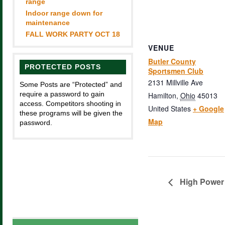
range
Indoor range down for
maintenance
FALL WORK PARTY OCT 18
VENUE
Butler County
PROTECTED POSTS
Sportsmen Club
2131 Millville Ave
Some Posts are “Protected” and
require a password to gain
Hamilton
,
Ohio
45013
access. Competitors shooting in
United States
+ Google
these programs will be given the
Map
password.
High Power 