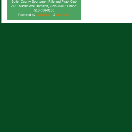
Butler County Sportsmen Rifle and Pistol Club
2131 Millville Ave Hamilton, Ohio 45013 Phone:
513-856-9155
Powered by
WordPress
&
Atahualpa