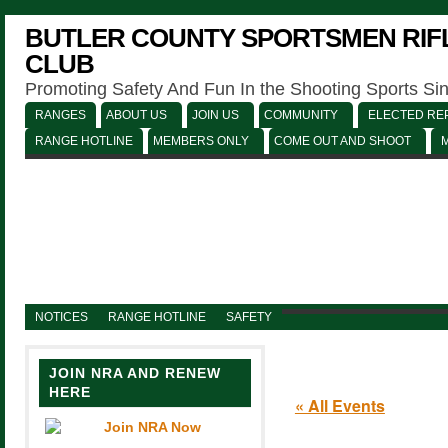
BUTLER COUNTY SPORTSMEN RIFL
CLUB
Promoting Safety And Fun In the Shooting Sports Si
RANGES
ABOUT US
JOIN US
COMMUNITY
ELECTED REP
RANGE HOTLINE
MEMBERS ONLY
COME OUT AND SHOOT
NOTICES
RANGE HOTLINE
SAFETY
JOIN NRA AND RENEW
HERE
« All Events