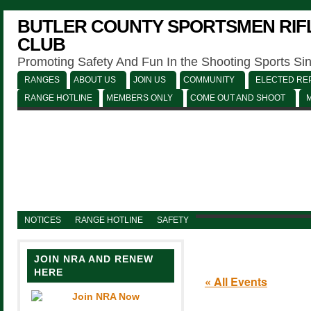
BUTLER COUNTY SPORTSMEN RIFL
CLUB
Promoting Safety And Fun In the Shooting Sports Si
RANGES
ABOUT US
JOIN US
COMMUNITY
ELECTED REP
RANGE HOTLINE
MEMBERS ONLY
COME OUT AND SHOOT
NOTICES
RANGE HOTLINE
SAFETY
JOIN NRA AND RENEW
HERE
« All Events