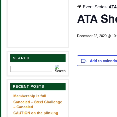
Event Series:
ATA
ATA Sh
December 22, 2029 @ 10
SEARCH
Add to calenda
RECENT POSTS
Membership is full
Canceled – Steel Challenge
– Canceled
CAUTION on the plinking