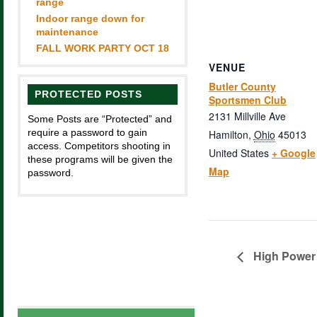
range
Indoor range down for
maintenance
FALL WORK PARTY OCT 18
VENUE
Butler County
PROTECTED POSTS
Sportsmen Club
2131 Millville Ave
Some Posts are “Protected” and
require a password to gain
Hamilton
,
Ohio
45013
access. Competitors shooting in
United States
+ Google
these programs will be given the
Map
password.
High Power 