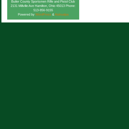
Butler County Sportsmen Rifle and Pistol Club
2131 Millville Ave Hamilton, Ohio 45013 Phone:
513-856-9155
Powered by
WordPress
&
Atahualpa