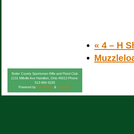
«
4 – H S
Muzzlelo
Butler County Sportsmen Rifle and Pistol Club
2131 Millville Ave Hamilton, Ohio 45013 Phone:
513-856-9155
Powered by
WordPress
&
Atahualpa