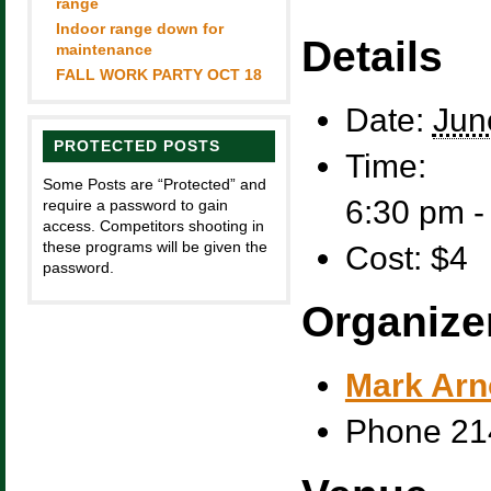
range
Indoor range down for
Details
maintenance
FALL WORK PARTY OCT 18
Date:
Jun
PROTECTED POSTS
Time:
Some Posts are “Protected” and
6:30 pm 
require a password to gain
access. Competitors shooting in
these programs will be given the
Cost:
$4
password.
Organize
Mark Arn
Phone
21