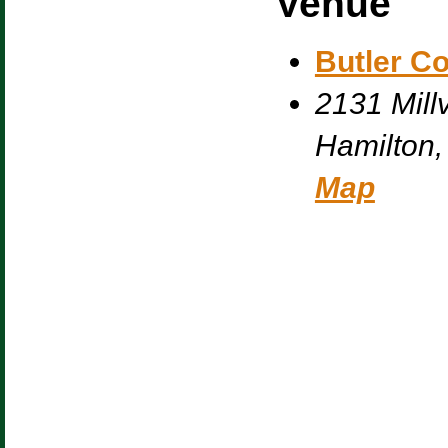
Venue
Butler C
2131 Millv
Hamilton
,
Map