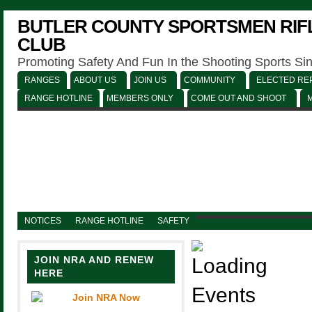
BUTLER COUNTY SPORTSMEN RIFL
CLUB
Promoting Safety And Fun In the Shooting Sports Si
RANGES
ABOUT US
JOIN US
COMMUNITY
ELECTED REP
RANGE HOTLINE
MEMBERS ONLY
COME OUT AND SHOOT
NOTICES
RANGE HOTLINE
SAFETY
JOIN NRA AND RENEW
HERE