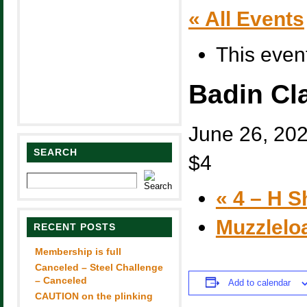
« All Events
This even
Badin Cl
June 26, 20
SEARCH
$4
«
4 – H S
Muzzlelo
RECENT POSTS
Membership is full
Canceled – Steel Challenge
– Canceled
Add to calendar
CAUTION on the plinking