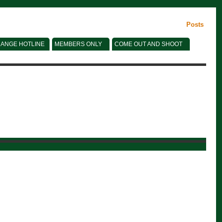
Posts
ANGE HOTLINE
MEMBERS ONLY
COME OUT AND SHOOT