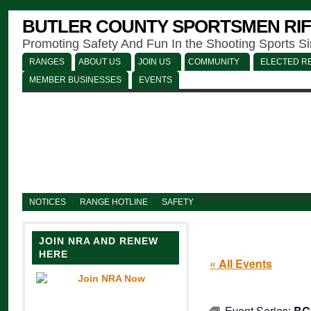
BUTLER COUNTY SPORTSMEN RIF
Promoting Safety And Fun In the Shooting Sports S
RANGES
ABOUT US
JOIN US
COMMUNITY
ELECTED RE
MEMBER BUSINESSES
EVENTS
NOTICES
RANGE HOTLINE
SAFETY
JOIN NRA AND RENEW
HERE
« All Events
Event Series:
BC