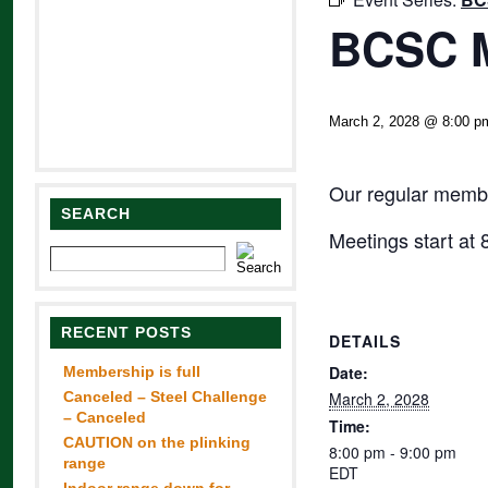
BCSC M
March 2, 2028 @ 8:00 p
Our regular membe
SEARCH
Meetings start at
RECENT POSTS
DETAILS
Date:
Membership is full
Canceled – Steel Challenge
March 2, 2028
– Canceled
Time:
CAUTION on the plinking
8:00 pm - 9:00 pm
range
EDT