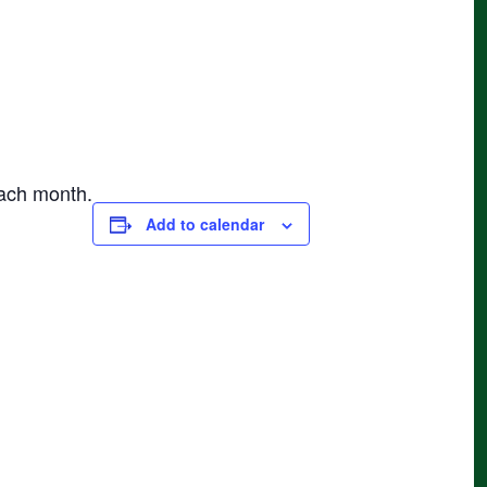
each month.
Add to calendar