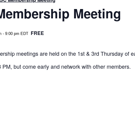
embership Meeting
FREE
m
-
9:00 pm
EDT
rship meetings are held on the 1st & 3rd Thursday of 
 8 PM, but come early and network with other members.