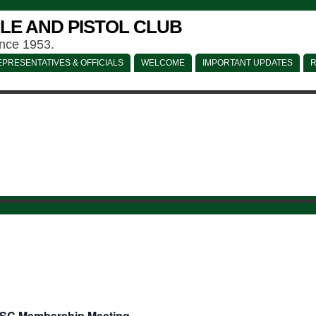
LE AND PISTOL CLUB
ince 1953.
PRESENTATIVES & OFFICIALS
WELCOME
IMPORTANT UPDATES
R
SC Membership Meeting