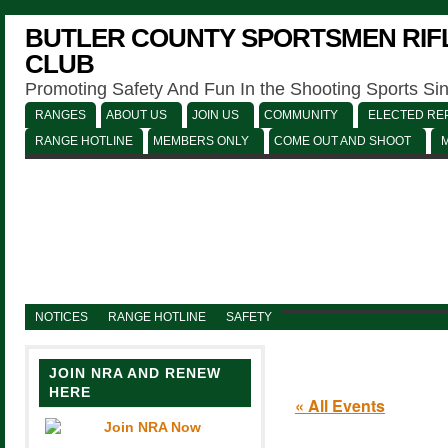
BUTLER COUNTY SPORTSMEN RIFL
CLUB
Promoting Safety And Fun In the Shooting Sports Si
RANGES
ABOUT US
JOIN US
COMMUNITY
ELECTED REP
RANGE HOTLINE
MEMBERS ONLY
COME OUT AND SHOOT
NOTICES
RANGE HOTLINE
SAFETY
JOIN NRA AND RENEW
HERE
« All Events