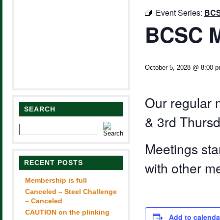
Event Series:
BCS
BCSC M
October 5, 2028 @ 8:00 
Our regular 
SEARCH
& 3rd Thursd
Meetings sta
RECENT POSTS
with other m
Membership is full
Canceled – Steel Challenge
– Canceled
CAUTION on the plinking
Add to calenda