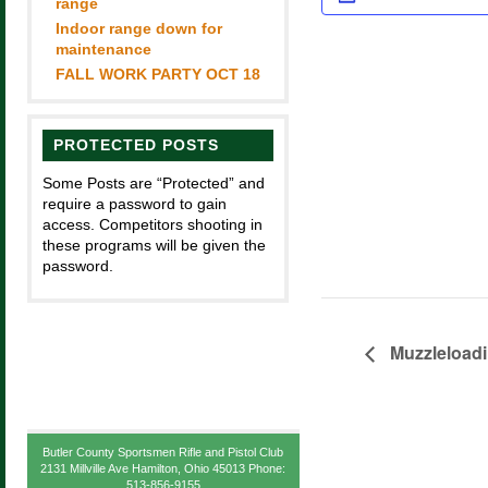
range
Indoor range down for
maintenance
FALL WORK PARTY OCT 18
PROTECTED POSTS
Some Posts are “Protected” and
require a password to gain
access. Competitors shooting in
these programs will be given the
password.
Muzzleload
Butler County Sportsmen Rifle and Pistol Club
2131 Millville Ave Hamilton, Ohio 45013 Phone:
513-856-9155