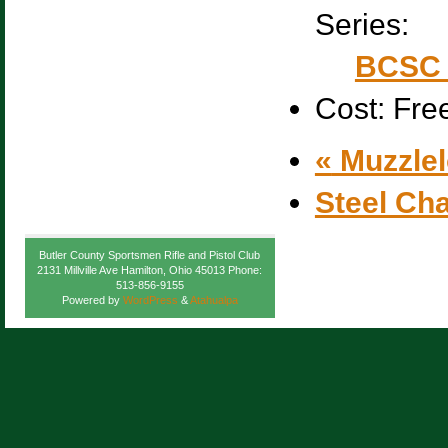
Series:
BCSC 
Cost:
Fre
«
Muzzlel
Steel Ch
Butler County Sportsmen Rifle and Pistol Club
2131 Millville Ave Hamilton, Ohio 45013 Phone:
513-856-9155
Powered by
WordPress
&
Atahualpa