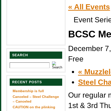
« All Events
Event Seri
BCSC Me
December 7,
SEARCH
Free
«
Muzzlel
Steel Ch
RECENT POSTS
Membership is full
Our regular 
Canceled – Steel Challenge
– Canceled
1st & 3rd Th
CAUTION on the plinking