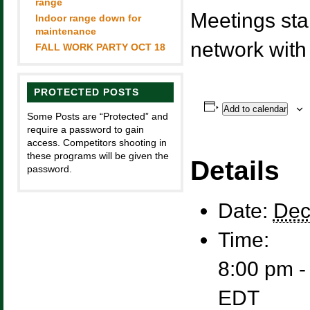
range
Meetings sta
Indoor range down for
maintenance
network with
FALL WORK PARTY OCT 18
PROTECTED POSTS
Add to calendar
Some Posts are “Protected” and
require a password to gain
access. Competitors shooting in
these programs will be given the
Details
password.
Date:
Dec
Time:
8:00 pm -
EDT