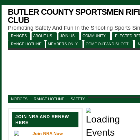
BUTLER COUNTY SPORTSMEN RIFL
CLUB
Promoting Safety And Fun In the Shooting Sports Si
RANGES
ABOUT US
JOIN US
COMMUNITY
ELECTED REP
RANGE HOTLINE
MEMBERS ONLY
COME OUT AND SHOOT
NOTICES
RANGE HOTLINE
SAFETY
JOIN NRA AND RENEW
HERE