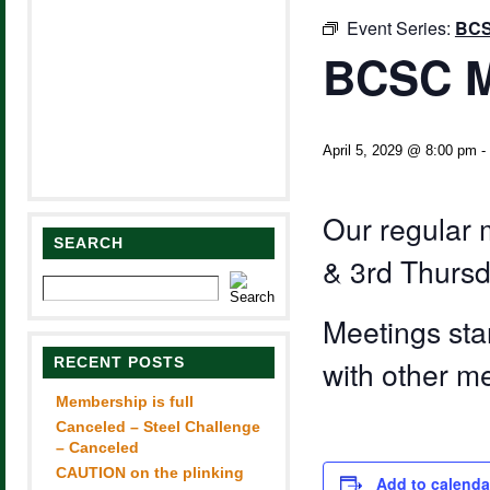
Event Series:
BCS
BCSC M
April 5, 2029 @ 8:00 pm
-
Our regular 
SEARCH
& 3rd Thursd
Meetings sta
RECENT POSTS
with other m
Membership is full
Canceled – Steel Challenge
– Canceled
CAUTION on the plinking
Add to calenda