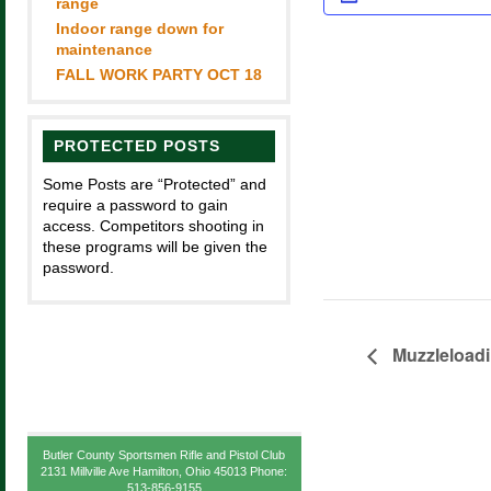
range
Indoor range down for
maintenance
FALL WORK PARTY OCT 18
PROTECTED POSTS
Some Posts are “Protected” and
require a password to gain
access. Competitors shooting in
these programs will be given the
password.
Muzzleload
Butler County Sportsmen Rifle and Pistol Club
2131 Millville Ave Hamilton, Ohio 45013 Phone:
513-856-9155