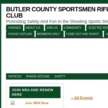
BUTLER COUNTY SPORTSMEN RIFL
CLUB
Promoting Safety And Fun In the Shooting Sports Si
RANGES
ABOUT US
JOIN US
COMMUNITY
ELECTED REP
RANGE HOTLINE
MEMBERS ONLY
COME OUT AND SHOOT
NOTICES
RANGE HOTLINE
SAFETY
JOIN NRA AND RENEW
HERE
« All Events