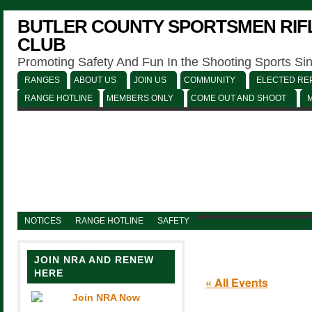
BUTLER COUNTY SPORTSMEN RIFL
CLUB
Promoting Safety And Fun In the Shooting Sports Si
RANGES
ABOUT US
JOIN US
COMMUNITY
ELECTED REP
RANGE HOTLINE
MEMBERS ONLY
COME OUT AND SHOOT
NOTICES
RANGE HOTLINE
SAFETY
JOIN NRA AND RENEW
HERE
« All Events