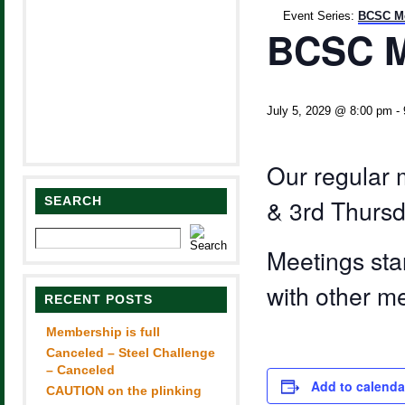
Event Series:
BCSC Me
BCSC M
July 5, 2029 @ 8:00 pm
-
Our regular 
SEARCH
& 3rd Thursd
Meetings sta
with other m
RECENT POSTS
Membership is full
Canceled – Steel Challenge
– Canceled
Add to calenda
CAUTION on the plinking