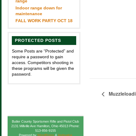
range
Indoor range down for
maintenance
FALL WORK PARTY OCT 18
PROTECTED POSTS
Some Posts are “Protected” and
require a password to gain
access. Competitors shooting in
these programs will be given the
password.
Muzzleload
Butler County Sportsmen Rifle and Pistol Club
2131 Millville Ave Hamilton, Ohio 45013 Phone:
513-856-9155
Powered by
WordPress
&
Atahualpa