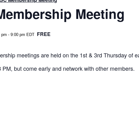
embership Meeting
FREE
0 pm
-
9:00 pm
EDT
rship meetings are held on the 1st & 3rd Thursday of 
 8 PM, but come early and network with other members.