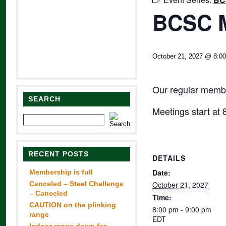
BCSC M
October 21, 2027 @ 8:0
Our regular membe
SEARCH
Meetings start at
RECENT POSTS
DETAILS
Date:
Membership is full
Canceled – Steel Challenge
October 21, 2027
– Canceled
Time:
CAUTION on the plinking
8:00 pm - 9:00 pm
range
EDT