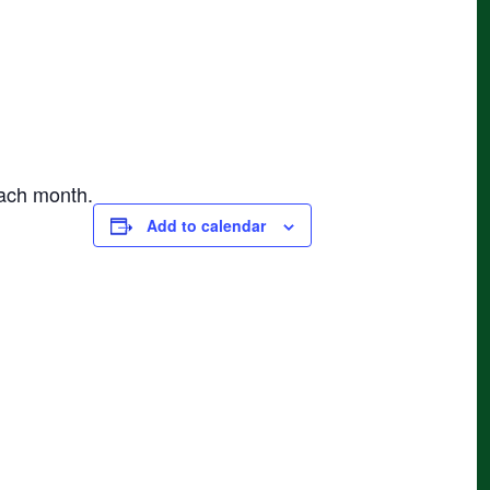
each month.
Add to calendar