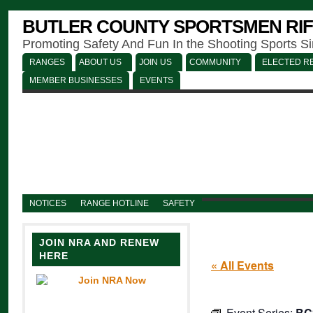
BUTLER COUNTY SPORTSMEN RIF
Promoting Safety And Fun In the Shooting Sports S
RANGES
ABOUT US
JOIN US
COMMUNITY
ELECTED RE
MEMBER BUSINESSES
EVENTS
NOTICES
RANGE HOTLINE
SAFETY
JOIN NRA AND RENEW
HERE
« All Events
Event Series:
BC