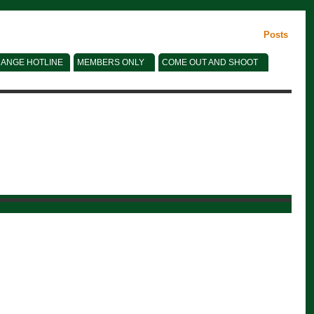
Posts
ANGE HOTLINE
MEMBERS ONLY
COME OUT AND SHOOT