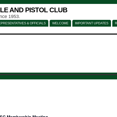
LE AND PISTOL CLUB
ince 1953.
PRESENTATIVES & OFFICIALS
WELCOME
IMPORTANT UPDATES
R
SC Membership Meeting