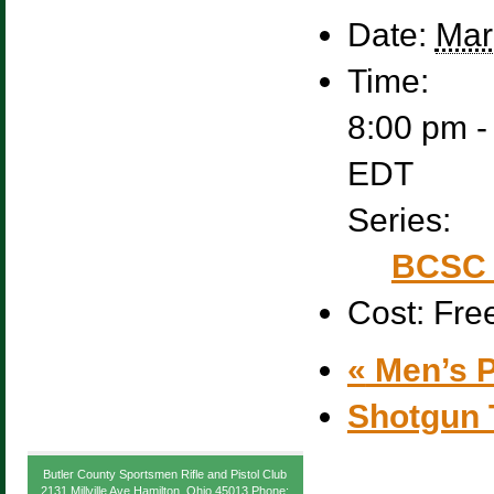
Date:
Mar
Time:
8:00 pm -
EDT
Series:
BCSC 
Cost:
Fre
«
Men’s P
Shotgun 
Butler County Sportsmen Rifle and Pistol Club
2131 Millville Ave Hamilton, Ohio 45013 Phone: