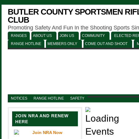
BUTLER COUNTY SPORTSMEN RIFL
CLUB
Promoting Safety And Fun In the Shooting Sports Si
RANGES
ABOUT US
JOIN US
COMMUNITY
ELECTED REP
RANGE HOTLINE
MEMBERS ONLY
COME OUT AND SHOOT
NOTICES
RANGE HOTLINE
SAFETY
JOIN NRA AND RENEW
HERE