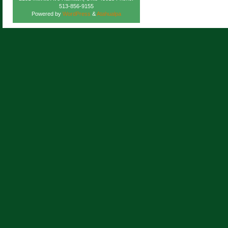
513-856-9155
Powered by
WordPress
&
Atahualpa