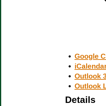
Google C
iCalenda
Outlook 
Outlook 
Details