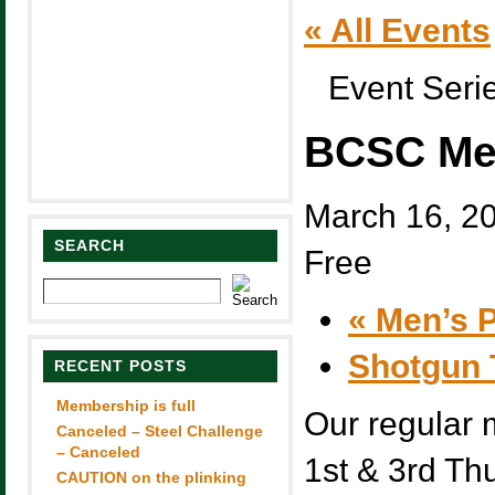
« All Events
Event Seri
BCSC Me
March 16, 2
SEARCH
Free
«
Men’s P
Shotgun 
RECENT POSTS
Membership is full
Our regular 
Canceled – Steel Challenge
– Canceled
1st & 3rd Th
CAUTION on the plinking