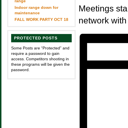
range
Meetings sta
Indoor range down for
maintenance
network with
FALL WORK PARTY OCT 18
PROTECTED POSTS
Some Posts are “Protected” and
require a password to gain
access. Competitors shooting in
these programs will be given the
password.