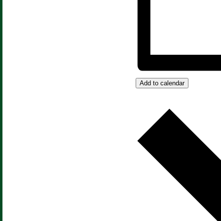
Add to calendar