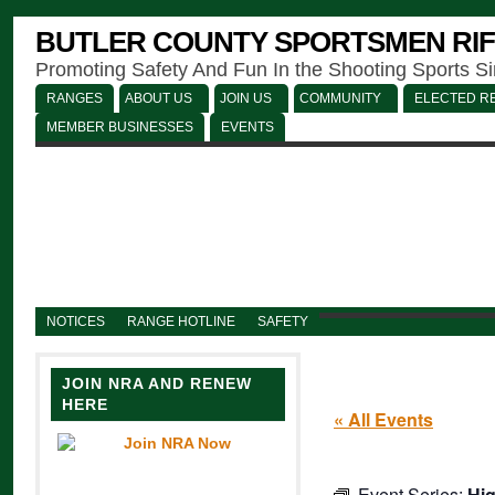
BUTLER COUNTY SPORTSMEN RIF
Promoting Safety And Fun In the Shooting Sports S
RANGES
ABOUT US
JOIN US
COMMUNITY
ELECTED RE
MEMBER BUSINESSES
EVENTS
NOTICES
RANGE HOTLINE
SAFETY
JOIN NRA AND RENEW
HERE
« All Events
Event Series:
Hig