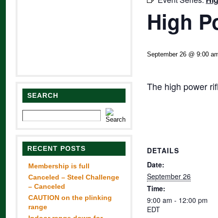
High P
September 26 @ 9:00 a
The high power ri
SEARCH
RECENT POSTS
DETAILS
Date:
Membership is full
September 26
Canceled – Steel Challenge
– Canceled
Time:
CAUTION on the plinking
9:00 am - 12:00 pm
range
EDT