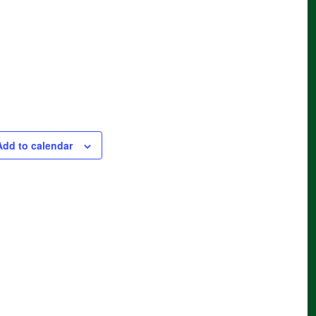
Add to calendar