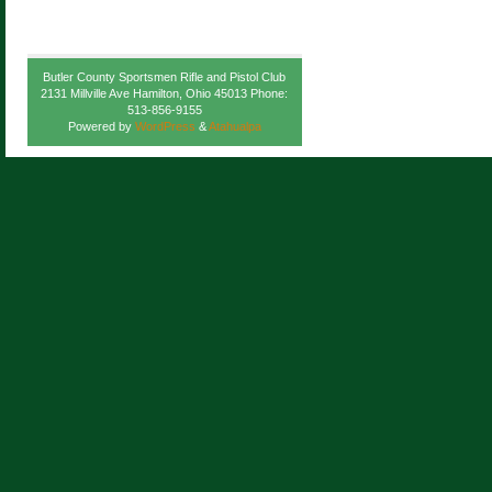
Butler County Sportsmen Rifle and Pistol Club
2131 Millville Ave Hamilton, Ohio 45013 Phone:
513-856-9155
Powered by
WordPress
&
Atahualpa