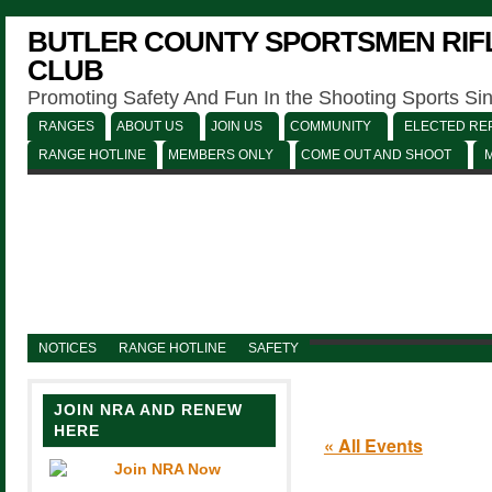
BUTLER COUNTY SPORTSMEN RIFL
CLUB
Promoting Safety And Fun In the Shooting Sports Si
RANGES
ABOUT US
JOIN US
COMMUNITY
ELECTED REP
RANGE HOTLINE
MEMBERS ONLY
COME OUT AND SHOOT
NOTICES
RANGE HOTLINE
SAFETY
JOIN NRA AND RENEW
HERE
« All Events