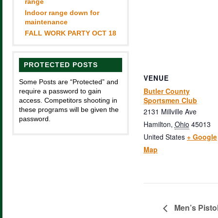
range
Indoor range down for
maintenance
FALL WORK PARTY OCT 18
PROTECTED POSTS
VENUE
Some Posts are “Protected” and
Butler County
require a password to gain
Sportsmen Club
access. Competitors shooting in
these programs will be given the
2131 Millville Ave
password.
Hamilton
,
Ohio
45013
United States
+ Google
Map
Men’s Pisto