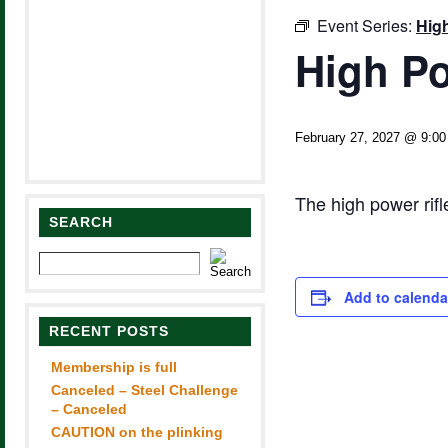
Event Series:
Hig
High Po
February 27, 2027 @ 9:0
The high power rif
SEARCH
Add to calenda
RECENT POSTS
Membership is full
Canceled – Steel Challenge
– Canceled
CAUTION on the plinking