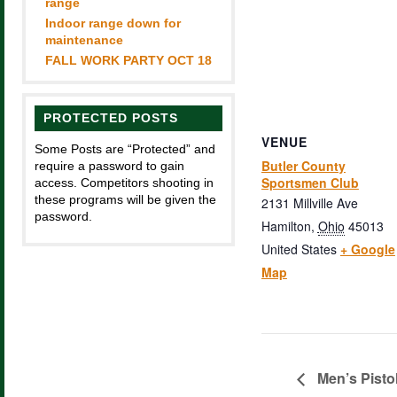
range
Indoor range down for
maintenance
FALL WORK PARTY OCT 18
PROTECTED POSTS
VENUE
Some Posts are “Protected” and
Butler County
require a password to gain
Sportsmen Club
access. Competitors shooting in
these programs will be given the
2131 Millville Ave
password.
Hamilton
,
Ohio
45013
United States
+ Google
Map
Men’s Pisto