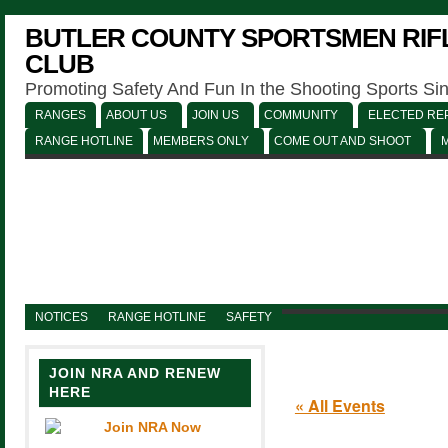
BUTLER COUNTY SPORTSMEN RIFL
CLUB
Promoting Safety And Fun In the Shooting Sports Si
RANGES
ABOUT US
JOIN US
COMMUNITY
ELECTED REP
RANGE HOTLINE
MEMBERS ONLY
COME OUT AND SHOOT
NOTICES
RANGE HOTLINE
SAFETY
JOIN NRA AND RENEW
HERE
« All Events