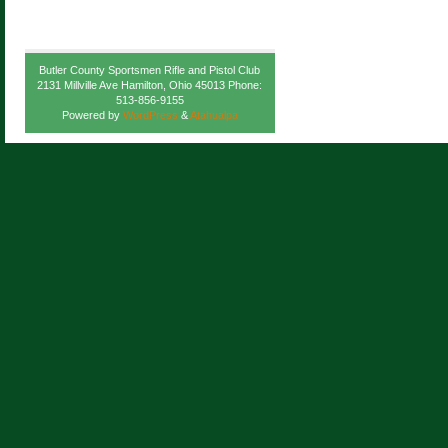
Butler County Sportsmen Rifle and Pistol Club
2131 Millville Ave Hamilton, Ohio 45013 Phone:
513-856-9155
Powered by
WordPress
&
Atahualpa