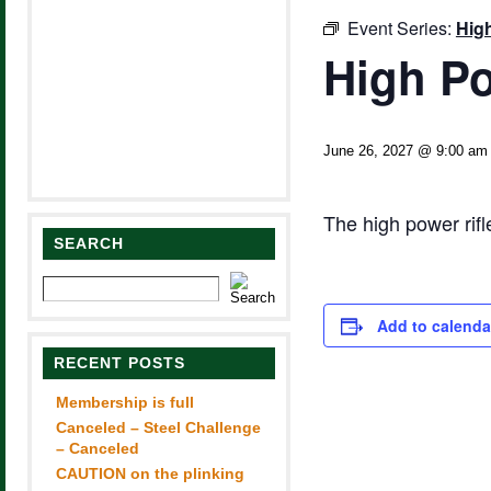
Event Series:
Hig
High Po
June 26, 2027 @ 9:00 am
The high power rif
SEARCH
Add to calenda
RECENT POSTS
Membership is full
Canceled – Steel Challenge
– Canceled
CAUTION on the plinking