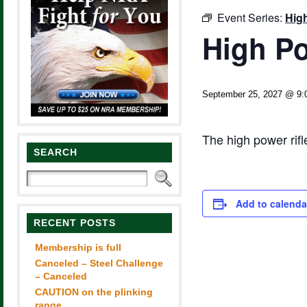
Event Series:
Hig
High Po
September 25, 2027 @ 9:
The high power rif
SEARCH
Add to calenda
RECENT POSTS
Membership is full
Canceled – Steel Challenge
– Canceled
CAUTION on the plinking
range