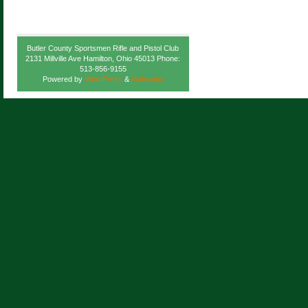
Butler County Sportsmen Rifle and Pistol Club
2131 Millville Ave Hamilton, Ohio 45013 Phone:
513-856-9155
Powered by
WordPress
&
Atahualpa