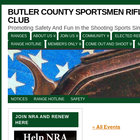
BUTLER COUNTY SPORTSMEN RIFL
CLUB
Promoting Safety And Fun In the Shooting Sports Si
RANGES
ABOUT US
JOIN US
COMMUNITY
ELECTED REP
RANGE HOTLINE
MEMBERS ONLY
COME OUT AND SHOOT
NOTICES
RANGE HOTLINE
SAFETY
JOIN NRA AND RENEW
HERE
« All Events