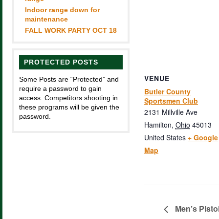
Indoor range down for
maintenance
FALL WORK PARTY OCT 18
PROTECTED POSTS
VENUE
Some Posts are “Protected” and
require a password to gain
Butler County
access. Competitors shooting in
Sportsmen Club
these programs will be given the
2131 Millville Ave
password.
Hamilton
,
Ohio
45013
United States
+ Google
Map
Men’s Pisto