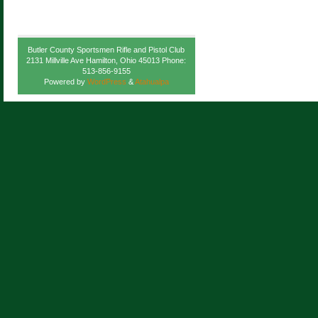
Butler County Sportsmen Rifle and Pistol Club
2131 Millville Ave Hamilton, Ohio 45013 Phone:
513-856-9155
Powered by
WordPress
&
Atahualpa