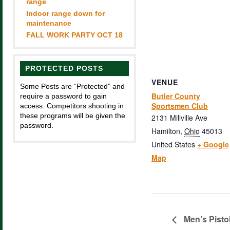
range
Indoor range down for
maintenance
FALL WORK PARTY OCT 18
PROTECTED POSTS
VENUE
Some Posts are “Protected” and
Butler County
require a password to gain
Sportsmen Club
access. Competitors shooting in
these programs will be given the
2131 Millville Ave
password.
Hamilton
,
Ohio
45013
United States
+ Google
Map
Men’s Pisto