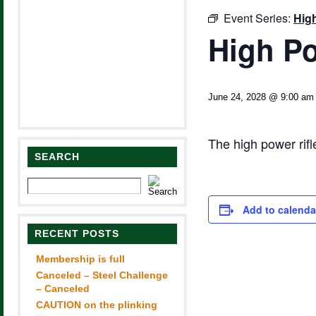
Event Series:
Hig
High Po
June 24, 2028 @ 9:00 am
The high power rif
SEARCH
Add to calenda
RECENT POSTS
Membership is full
Canceled – Steel Challenge
– Canceled
CAUTION on the plinking