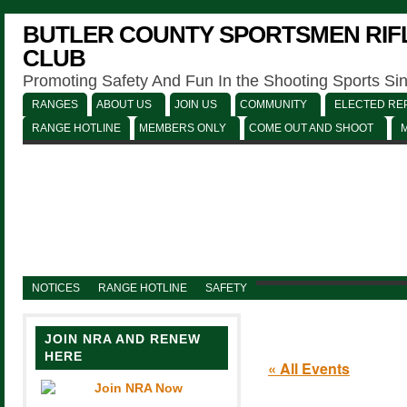
BUTLER COUNTY SPORTSMEN RIFL
CLUB
Promoting Safety And Fun In the Shooting Sports Si
RANGES
ABOUT US
JOIN US
COMMUNITY
ELECTED REP
RANGE HOTLINE
MEMBERS ONLY
COME OUT AND SHOOT
NOTICES
RANGE HOTLINE
SAFETY
JOIN NRA AND RENEW
HERE
« All Events