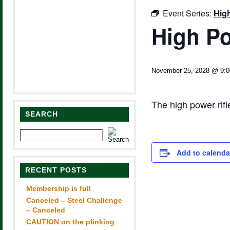
Event Series:
Hig
High Po
November 25, 2028 @ 9:
The high power rif
SEARCH
Add to calenda
RECENT POSTS
Membership is full
Canceled – Steel Challenge
– Canceled
CAUTION on the plinking