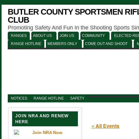
BUTLER COUNTY SPORTSMEN RIFL
CLUB
Promoting Safety And Fun In the Shooting Sports Si
RANGES
ABOUT US
JOIN US
COMMUNITY
ELECTED REP
RANGE HOTLINE
MEMBERS ONLY
COME OUT AND SHOOT
NOTICES
RANGE HOTLINE
SAFETY
JOIN NRA AND RENEW
HERE
« All Events