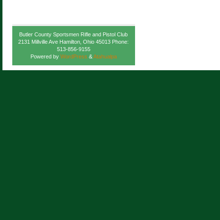
Butler County Sportsmen Rifle and Pistol Club
2131 Millville Ave Hamilton, Ohio 45013 Phone:
513-856-9155
Powered by
WordPress
&
Atahualpa