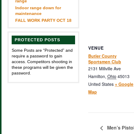
range
Indoor range down for
maintenance
FALL WORK PARTY OCT 18
PROTECTED POSTS
VENUE
Some Posts are “Protected” and
Butler County
require a password to gain
Sportsmen Club
access. Competitors shooting in
these programs will be given the
2131 Millville Ave
password.
Hamilton
,
Ohio
45013
United States
+ Google
Map
Men’s Pisto