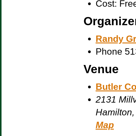
Cost:
Fre
Organize
Randy G
Phone
51
Venue
Butler C
2131 Millv
Hamilton
,
Map