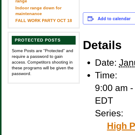
range
Indoor range down for
maintenance
Add to calendar
FALL WORK PARTY OCT 18
PROTECTED POSTS
Details
Some Posts are “Protected” and
require a password to gain
Date:
Jan
access. Competitors shooting in
these programs will be given the
Time:
password.
9:00 am -
EDT
Series:
High P