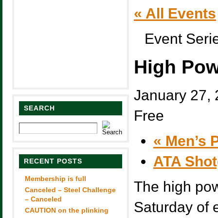
« All Events
Event Seri
High Pow
January 27,
SEARCH
Free
«
Men’s P
ATA Sho
RECENT POSTS
Membership is full
The high pow
Canceled – Steel Challenge
– Canceled
Saturday of
CAUTION on the plinking