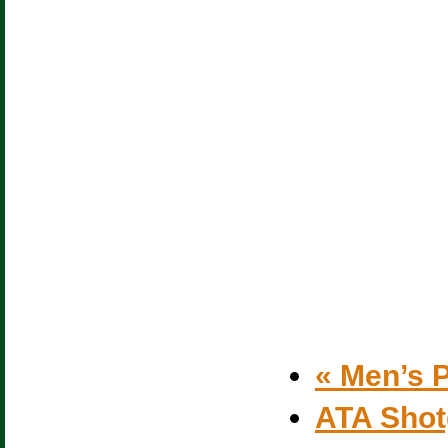
«
Men’s P
ATA Sho