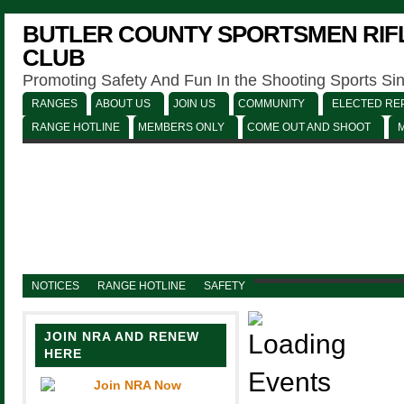
BUTLER COUNTY SPORTSMEN RIFL
CLUB
Promoting Safety And Fun In the Shooting Sports Si
RANGES
ABOUT US
JOIN US
COMMUNITY
ELECTED REP
RANGE HOTLINE
MEMBERS ONLY
COME OUT AND SHOOT
NOTICES
RANGE HOTLINE
SAFETY
JOIN NRA AND RENEW
HERE