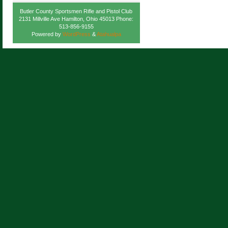
Butler County Sportsmen Rifle and Pistol Club
2131 Millville Ave Hamilton, Ohio 45013 Phone:
513-856-9155
Powered by
WordPress
&
Atahualpa