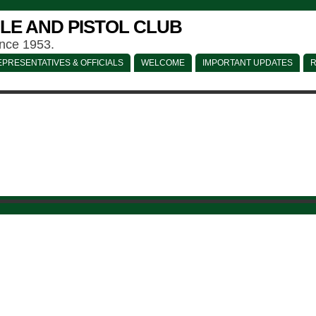
LE AND PISTOL CLUB
ince 1953.
PRESENTATIVES & OFFICIALS
WELCOME
IMPORTANT UPDATES
R