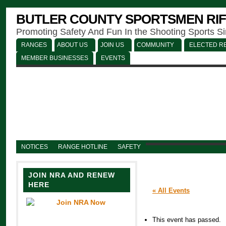
BUTLER COUNTY SPORTSMEN RIF
Promoting Safety And Fun In the Shooting Sports S
RANGES
ABOUT US
JOIN US
COMMUNITY
ELECTED RE
MEMBER BUSINESSES
EVENTS
NOTICES
RANGE HOTLINE
SAFETY
JOIN NRA AND RENEW
HERE
« All Events
This event has passed.