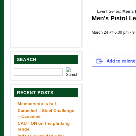
Event Series:
Men’s 
Men’s Pistol L
March 24 @ 6:00 pm
-
9
SEARCH
Add to calend
RECENT POSTS
Membership is full
Canceled – Steel Challenge
– Canceled
CAUTION on the plinking
range