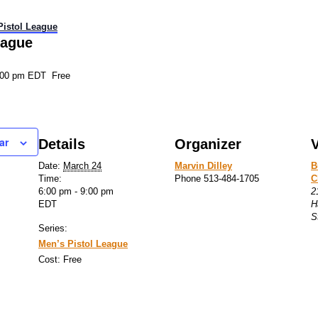
Pistol League
eague
:00 pm
EDT
Free
ar
Details
Organizer
Date:
March 24
Marvin Dilley
B
Time:
Phone
513-484-1705
C
6:00 pm - 9:00 pm
2
EDT
H
S
Series:
Men’s Pistol League
Cost:
Free