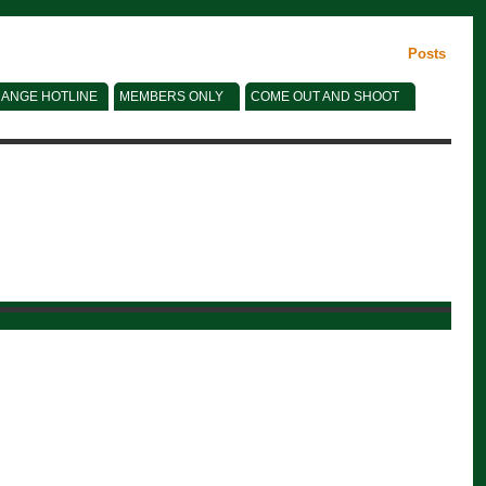
Posts
ANGE HOTLINE
MEMBERS ONLY
COME OUT AND SHOOT