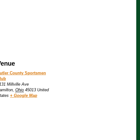
Venue
utler County Sportsmen
lub
131 Millville Ave
amilton
,
Ohio
45013
United
tates
+ Google Map