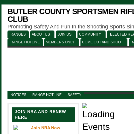
BUTLER COUNTY SPORTSMEN RIFL
CLUB
Promoting Safety And Fun In the Shooting Sports Si
RANGES
ABOUT US
JOIN US
COMMUNITY
ELECTED REP
RANGE HOTLINE
MEMBERS ONLY
COME OUT AND SHOOT
NOTICES
RANGE HOTLINE
SAFETY
JOIN NRA AND RENEW
HERE