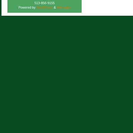
513-856-9155
Powered by
WordPress
&
Atahualpa