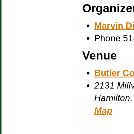
Organize
Marvin Di
Phone
51
Venue
Butler C
2131 Millv
Hamilton
,
Map