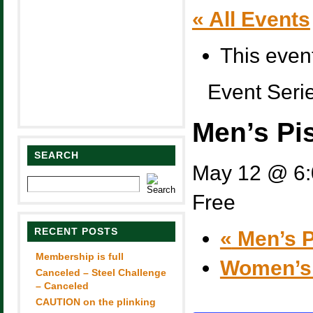
« All Events
This even
Event Seri
Men’s Pi
SEARCH
May 12 @ 6
Free
RECENT POSTS
«
Men’s P
Membership is full
Women’s
Canceled – Steel Challenge
– Canceled
CAUTION on the plinking