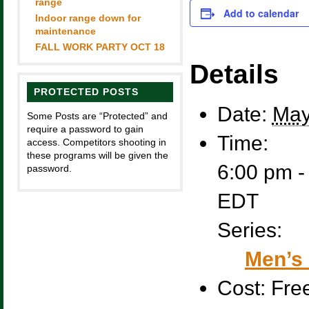
range
Add to calendar
Indoor range down for
maintenance
FALL WORK PARTY OCT 18
Details
PROTECTED POSTS
Date:
May
Some Posts are “Protected” and
require a password to gain
Time:
access. Competitors shooting in
these programs will be given the
6:00 pm -
password.
EDT
Series:
Men’s 
Cost:
Fre