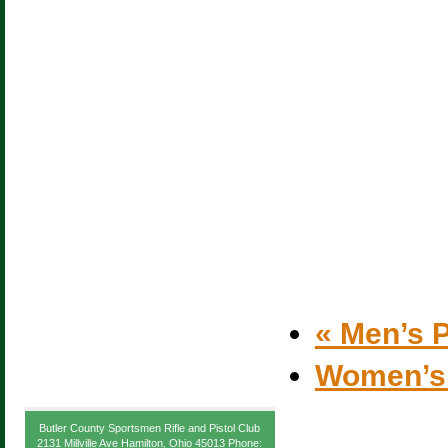
«
Men’s P
Women’s
Butler County Sportsmen Rifle and Pistol Club
2131 Millville Ave Hamilton, Ohio 45013 Phone: