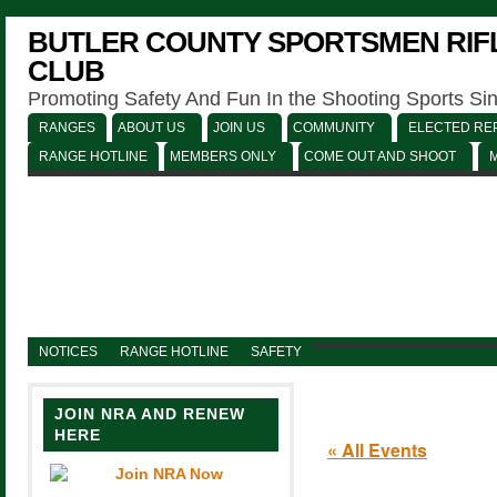
BUTLER COUNTY SPORTSMEN RIFL
CLUB
Promoting Safety And Fun In the Shooting Sports Si
RANGES
ABOUT US
JOIN US
COMMUNITY
ELECTED REP
RANGE HOTLINE
MEMBERS ONLY
COME OUT AND SHOOT
NOTICES
RANGE HOTLINE
SAFETY
JOIN NRA AND RENEW
HERE
« All Events