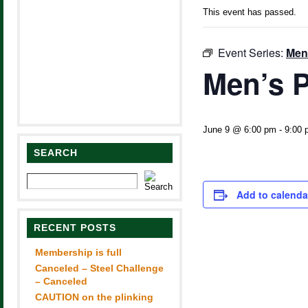
This event has passed.
Event Series:
Men
Men’s P
June 9 @ 6:00 pm
-
9:00 
SEARCH
Add to calenda
RECENT POSTS
Membership is full
Canceled – Steel Challenge
– Canceled
CAUTION on the plinking