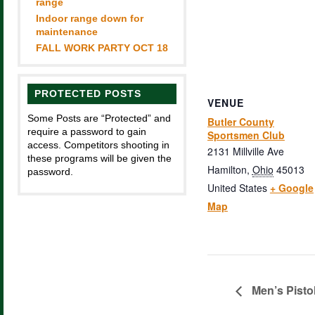
range
Indoor range down for
maintenance
FALL WORK PARTY OCT 18
PROTECTED POSTS
VENUE
Some Posts are “Protected” and
Butler County
require a password to gain
Sportsmen Club
access. Competitors shooting in
2131 Millville Ave
these programs will be given the
Hamilton
,
Ohio
45013
password.
United States
+ Google
Map
Men’s Pisto