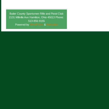
Butler County Sportsmen Rifle and Pistol Club
2131 Millville Ave Hamilton, Ohio 45013 Phone:
513-856-9155
Powered by
WordPress
&
Atahualpa