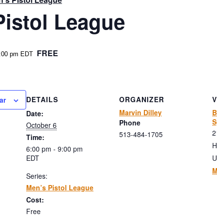
Pistol League
FREE
:00 pm
EDT
DETAILS
ORGANIZER
ar
Marvin Dilley
B
Date:
S
Phone
October 6
2
513-484-1705
Time:
H
6:00 pm - 9:00 pm
EDT
U
M
Series:
Men’s Pistol League
Cost:
Free