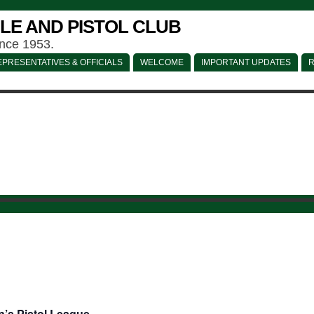
LE AND PISTOL CLUB
ince 1953.
PRESENTATIVES & OFFICIALS
WELCOME
IMPORTANT UPDATES
R
’s Pistol League