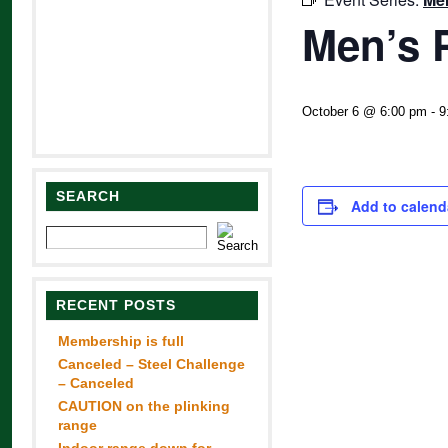
Men’s 
October 6 @ 6:00 pm
-
9
SEARCH
Add to calend
RECENT POSTS
Membership is full
Canceled – Steel Challenge
– Canceled
CAUTION on the plinking
range