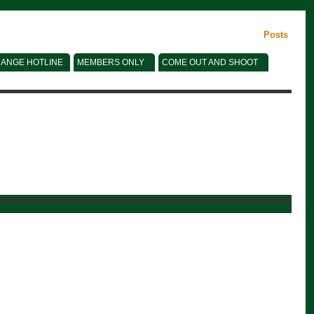
Posts
ANGE HOTLINE
MEMBERS ONLY
COME OUT AND SHOOT