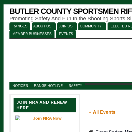
BUTLER COUNTY SPORTSMEN RIF
Promoting Safety And Fun In the Shooting Sports S
RANGES
ABOUT US
JOIN US
COMMUNITY
ELECTED RE
MEMBER BUSINESSES
EVENTS
NOTICES
RANGE HOTLINE
SAFETY
JOIN NRA AND RENEW
HERE
« All Events
Event Series:
Men