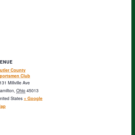
VENUE
utler County
portsmen Club
131 Millville Ave
amilton
,
Ohio
45013
nited States
+ Google
ap