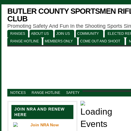
BUTLER COUNTY SPORTSMEN RIFL
CLUB
Promoting Safety And Fun In the Shooting Sports Si
RANGES
ABOUT US
JOIN US
COMMUNITY
ELECTED REP
RANGE HOTLINE
MEMBERS ONLY
COME OUT AND SHOOT
NOTICES
RANGE HOTLINE
SAFETY
JOIN NRA AND RENEW
HERE