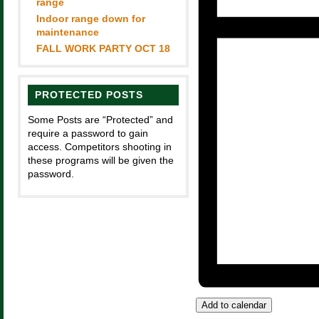
range
Indoor range down for
maintenance
FALL WORK PARTY OCT 18
PROTECTED POSTS
Some Posts are “Protected” and
require a password to gain
access. Competitors shooting in
these programs will be given the
password.
Add to calendar