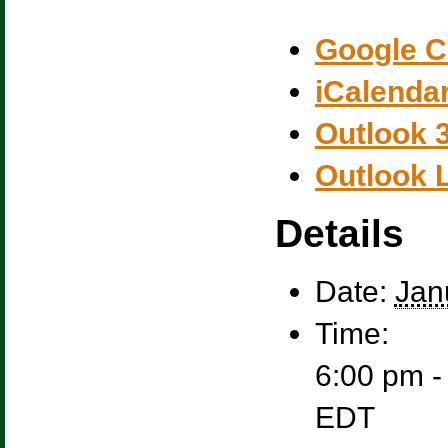
Google C
iCalenda
Outlook 
Outlook 
Details
Date:
Jan
Time:
6:00 pm -
EDT