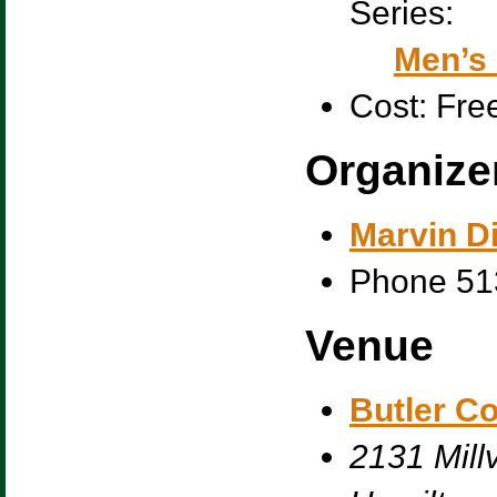
Series:
Men’s 
Cost:
Fre
Organize
Marvin Di
Phone
51
Venue
Butler C
2131 Millv