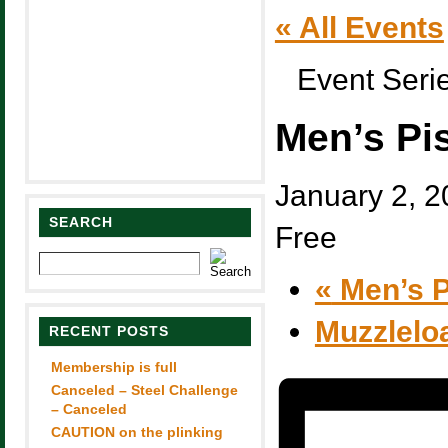
« All Events
Event Seri
Men’s Pi
January 2, 
SEARCH
Free
«
Men’s P
Muzzlelo
RECENT POSTS
Membership is full
Canceled – Steel Challenge
– Canceled
CAUTION on the plinking