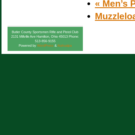
«
Men’s P
Muzzlelo
Butler County Sportsmen Rifle and Pistol Club
2131 Millville Ave Hamilton, Ohio 45013 Phone:
513-856-9155
Powered by
WordPress
&
Atahualpa