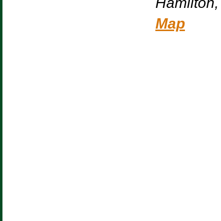
Hamilton
,
Map