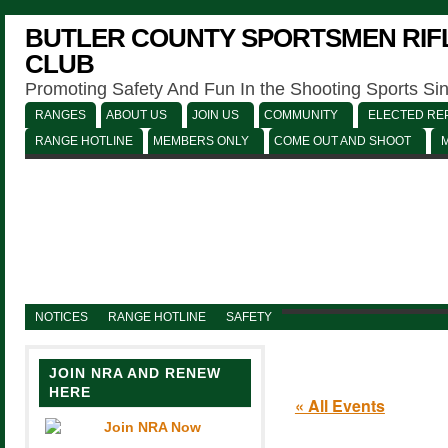
BUTLER COUNTY SPORTSMEN RIFL
CLUB
Promoting Safety And Fun In the Shooting Sports Si
RANGES
ABOUT US
JOIN US
COMMUNITY
ELECTED REP
RANGE HOTLINE
MEMBERS ONLY
COME OUT AND SHOOT
NOTICES
RANGE HOTLINE
SAFETY
JOIN NRA AND RENEW
HERE
« All Events