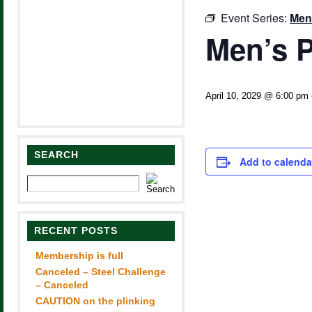
Event Series:
Men
Men’s P
April 10, 2029 @ 6:00 pm
SEARCH
Add to calenda
RECENT POSTS
Membership is full
Canceled – Steel Challenge
– Canceled
CAUTION on the plinking