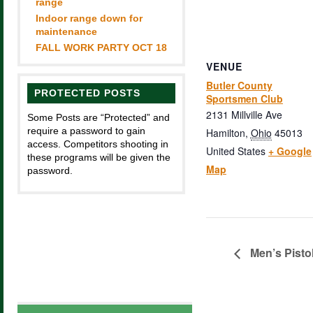
range
Indoor range down for
maintenance
FALL WORK PARTY OCT 18
VENUE
Butler County
PROTECTED POSTS
Sportsmen Club
2131 Millville Ave
Some Posts are “Protected” and
require a password to gain
Hamilton
,
Ohio
45013
access. Competitors shooting in
United States
+ Google
these programs will be given the
Map
password.
Men’s Pisto