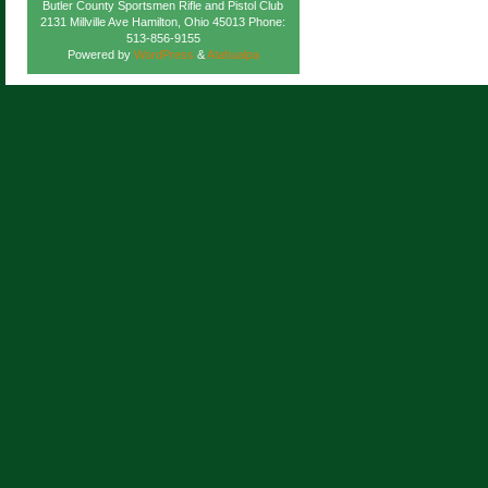
Butler County Sportsmen Rifle and Pistol Club
2131 Millville Ave Hamilton, Ohio 45013 Phone:
513-856-9155
Powered by
WordPress
&
Atahualpa