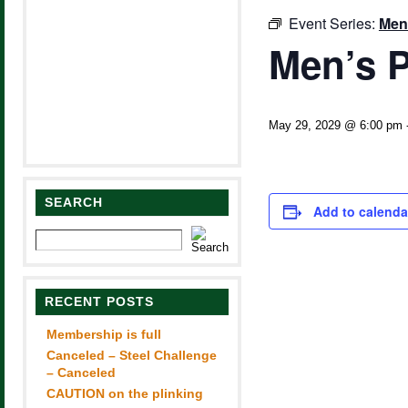
Event Series:
Men
Men’s P
May 29, 2029 @ 6:00 pm
SEARCH
Add to calenda
RECENT POSTS
Membership is full
Canceled – Steel Challenge
– Canceled
CAUTION on the plinking