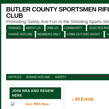
BUTLER COUNTY SPORTSMEN RIFL
CLUB
Promoting Safety And Fun In the Shooting Sports Si
RANGES
ABOUT US
JOIN US
COMMUNITY
ELECTED REP
RANGE HOTLINE
MEMBERS ONLY
COME OUT AND SHOOT
NOTICES
RANGE HOTLINE
SAFETY
JOIN NRA AND RENEW
HERE
« All Events