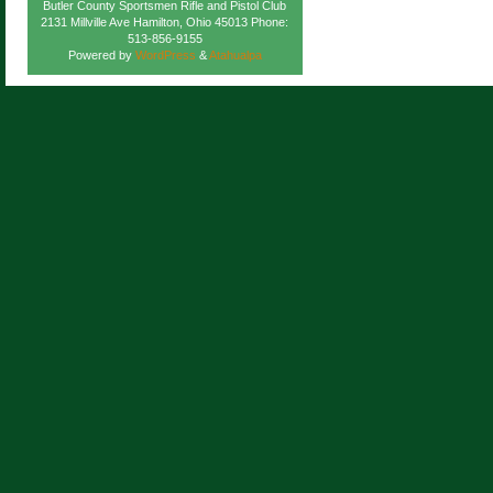
Butler County Sportsmen Rifle and Pistol Club
2131 Millville Ave Hamilton, Ohio 45013 Phone:
513-856-9155
Powered by
WordPress
&
Atahualpa