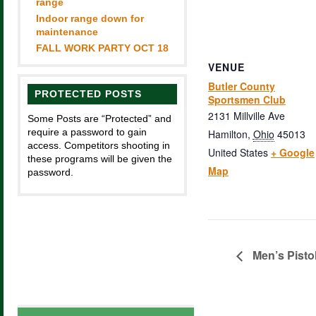
range
Indoor range down for
maintenance
FALL WORK PARTY OCT 18
VENUE
Butler County
PROTECTED POSTS
Sportsmen Club
2131 Millville Ave
Some Posts are “Protected” and
require a password to gain
Hamilton
,
Ohio
45013
access. Competitors shooting in
United States
+ Google
these programs will be given the
Map
password.
Men’s Pisto