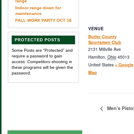
range
Indoor range down for
maintenance
FALL WORK PARTY OCT 18
VENUE
Butler County
PROTECTED POSTS
Sportsmen Club
2131 Millville Ave
Some Posts are “Protected” and
require a password to gain
Hamilton
,
Ohio
45013
access. Competitors shooting in
United States
+ Google
these programs will be given the
Map
password.
Men’s Pisto