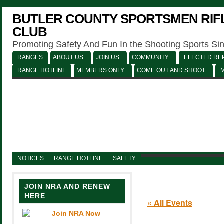
BUTLER COUNTY SPORTSMEN RIFL
CLUB
Promoting Safety And Fun In the Shooting Sports Si
RANGES
ABOUT US
JOIN US
COMMUNITY
ELECTED REP
RANGE HOTLINE
MEMBERS ONLY
COME OUT AND SHOOT
NOTICES
RANGE HOTLINE
SAFETY
JOIN NRA AND RENEW
HERE
« All Events