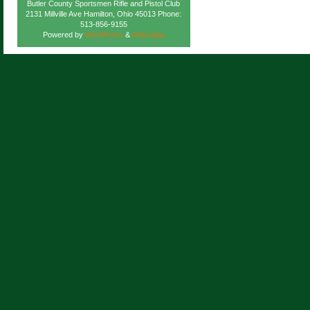
Butler County Sportsmen Rifle and Pistol Club
2131 Millville Ave Hamilton, Ohio 45013 Phone:
513-856-9155
Powered by
WordPress
&
Atahualpa