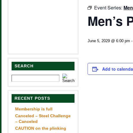
Event Series:
Men
Men’s P
June 5, 2029 @ 6:00 pm
SEARCH
Add to calenda
RECENT POSTS
Membership is full
Canceled – Steel Challenge
– Canceled
CAUTION on the plinking