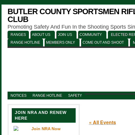
BUTLER COUNTY SPORTSMEN RIFL
CLUB
Promoting Safety And Fun In the Shooting Sports Si
RANGES
ABOUT US
JOIN US
COMMUNITY
ELECTED REP
RANGE HOTLINE
MEMBERS ONLY
COME OUT AND SHOOT
NOTICES
RANGE HOTLINE
SAFETY
JOIN NRA AND RENEW
HERE
« All Events