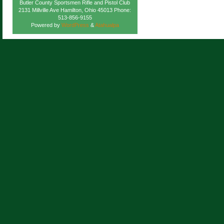
Butler County Sportsmen Rifle and Pistol Club
2131 Millville Ave Hamilton, Ohio 45013 Phone:
513-856-9155
Powered by
WordPress
&
Atahualpa