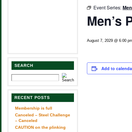
Event Series:
Men
Men’s P
August 7, 2029 @ 6:00 p
SEARCH
Add to calenda
RECENT POSTS
Membership is full
Canceled – Steel Challenge
– Canceled
CAUTION on the plinking