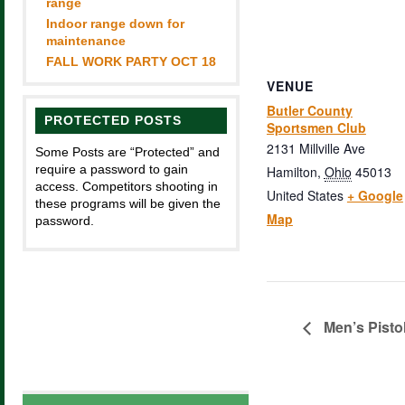
range
Indoor range down for
maintenance
FALL WORK PARTY OCT 18
VENUE
Butler County
PROTECTED POSTS
Sportsmen Club
2131 Millville Ave
Some Posts are “Protected” and
require a password to gain
Hamilton
,
Ohio
45013
access. Competitors shooting in
United States
+ Google
these programs will be given the
Map
password.
Men’s Pisto