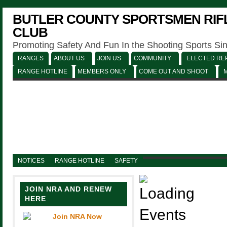
BUTLER COUNTY SPORTSMEN RIFL
CLUB
Promoting Safety And Fun In the Shooting Sports Si
RANGES
ABOUT US
JOIN US
COMMUNITY
ELECTED REP
RANGE HOTLINE
MEMBERS ONLY
COME OUT AND SHOOT
NOTICES
RANGE HOTLINE
SAFETY
JOIN NRA AND RENEW
HERE