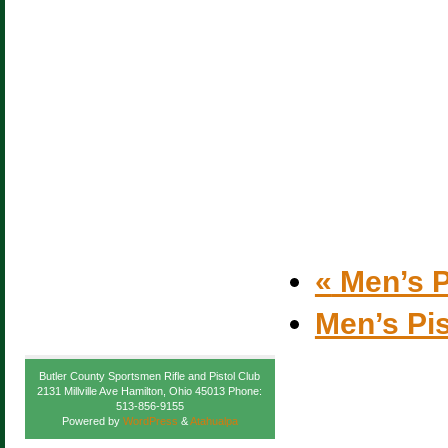
«
Men’s P
Men’s Pi
Butler County Sportsmen Rifle and Pistol Club
2131 Millville Ave Hamilton, Ohio 45013 Phone:
513-856-9155
Powered by
WordPress
&
Atahualpa