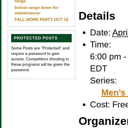
range
Indoor range down for
Details
maintenance
FALL WORK PARTY OCT 18
Date:
Apri
PROTECTED POSTS
Time:
Some Posts are “Protected” and
require a password to gain
6:00 pm -
access. Competitors shooting in
these programs will be given the
EDT
password.
Series:
Men’s 
Cost:
Fre
Organize