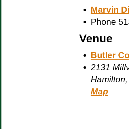
Marvin Di
Phone
51
Venue
Butler C
2131 Millv
Hamilton
,
Map