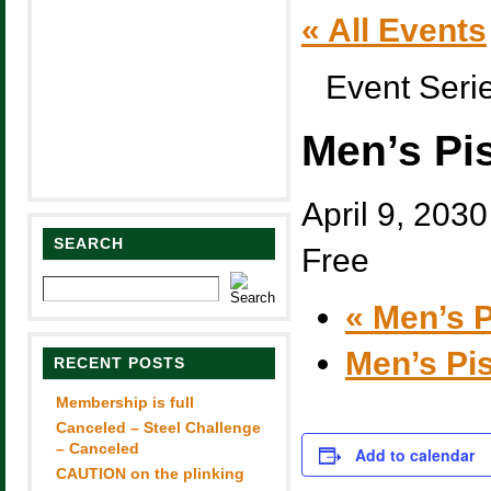
« All Events
Event Seri
Men’s Pi
April 9, 203
SEARCH
Free
«
Men’s P
Men’s Pi
RECENT POSTS
Membership is full
Canceled – Steel Challenge
– Canceled
Add to calendar
CAUTION on the plinking