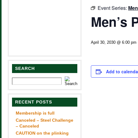
Event Series:
Men
Men’s P
April 30, 2030 @ 6:00 pm
SEARCH
Add to calenda
RECENT POSTS
Membership is full
Canceled – Steel Challenge
– Canceled
CAUTION on the plinking