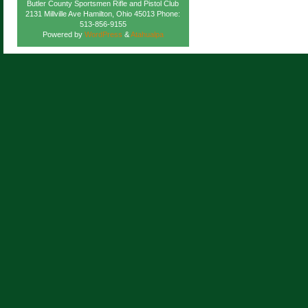
Butler County Sportsmen Rifle and Pistol Club
2131 Millville Ave Hamilton, Ohio 45013 Phone:
513-856-9155
Powered by
WordPress
&
Atahualpa