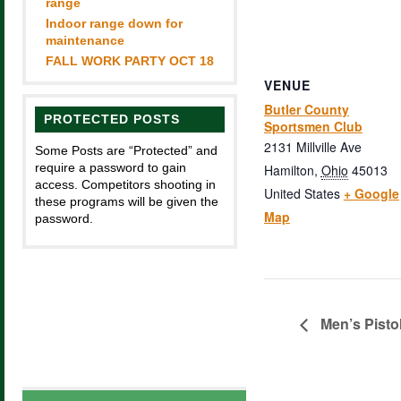
range
Indoor range down for
maintenance
FALL WORK PARTY OCT 18
VENUE
Butler County
PROTECTED POSTS
Sportsmen Club
2131 Millville Ave
Some Posts are “Protected” and
require a password to gain
Hamilton
,
Ohio
45013
access. Competitors shooting in
United States
+ Google
these programs will be given the
Map
password.
Men’s Pisto