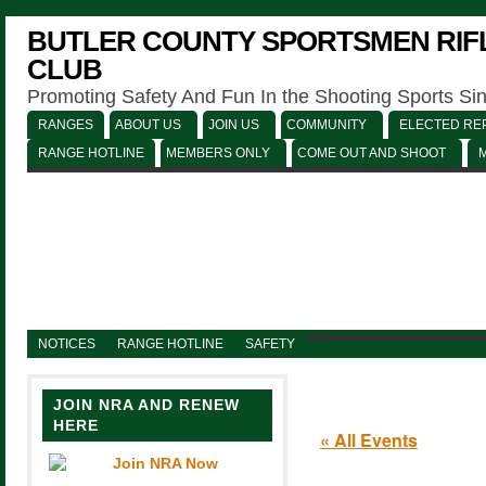
BUTLER COUNTY SPORTSMEN RIFL
CLUB
Promoting Safety And Fun In the Shooting Sports Si
RANGES
ABOUT US
JOIN US
COMMUNITY
ELECTED REP
RANGE HOTLINE
MEMBERS ONLY
COME OUT AND SHOOT
NOTICES
RANGE HOTLINE
SAFETY
JOIN NRA AND RENEW
HERE
« All Events