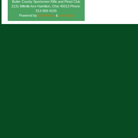
Butler County Sportsmen Rifle and Pistol Club
2131 Millville Ave Hamilton, Ohio 45013 Phone:
513-856-9155
Powered by
WordPress
&
Atahualpa