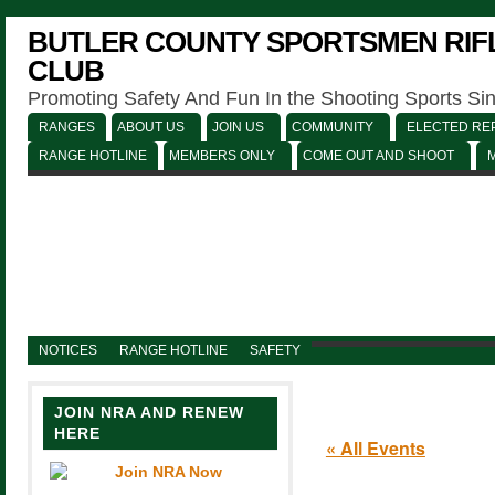
BUTLER COUNTY SPORTSMEN RIFL
CLUB
Promoting Safety And Fun In the Shooting Sports Si
RANGES
ABOUT US
JOIN US
COMMUNITY
ELECTED REP
RANGE HOTLINE
MEMBERS ONLY
COME OUT AND SHOOT
NOTICES
RANGE HOTLINE
SAFETY
JOIN NRA AND RENEW
HERE
« All Events