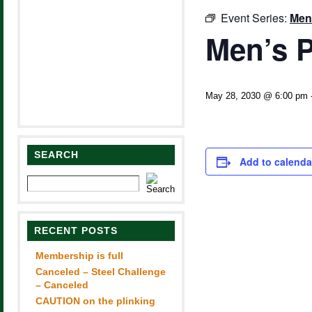
Event Series:
Men
Men’s P
May 28, 2030 @ 6:00 pm
SEARCH
Add to calenda
RECENT POSTS
Membership is full
Canceled – Steel Challenge
– Canceled
CAUTION on the plinking