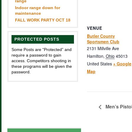
range
Indoor range down for
maintenance
FALL WORK PARTY OCT 18
VENUE
Butler County
PROTECTED POSTS
Sportsmen Club
2131 Millville Ave
Some Posts are “Protected” and
require a password to gain
Hamilton
,
Ohio
45013
access. Competitors shooting in
United States
+ Google
these programs will be given the
Map
password.
Men’s Pisto