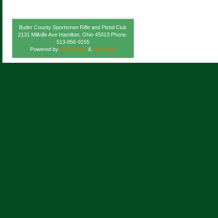
Butler County Sportsmen Rifle and Pistol Club
2131 Millville Ave Hamilton, Ohio 45013 Phone:
513-856-9155
Powered by
WordPress
&
Atahualpa