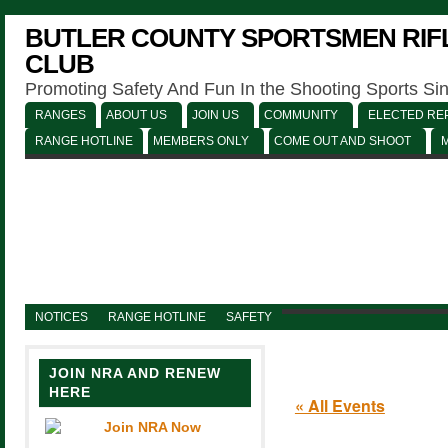
BUTLER COUNTY SPORTSMEN RIFL
CLUB
Promoting Safety And Fun In the Shooting Sports Si
RANGES
ABOUT US
JOIN US
COMMUNITY
ELECTED REP
RANGE HOTLINE
MEMBERS ONLY
COME OUT AND SHOOT
NOTICES
RANGE HOTLINE
SAFETY
JOIN NRA AND RENEW
HERE
« All Events