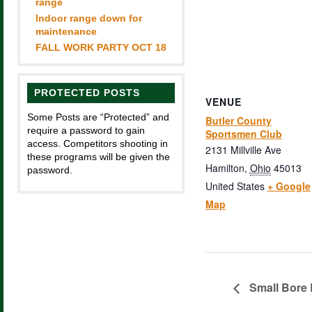
range
Indoor range down for
maintenance
FALL WORK PARTY OCT 18
PROTECTED POSTS
VENUE
Some Posts are “Protected” and
Butler County
require a password to gain
Sportsmen Club
access. Competitors shooting in
2131 Millville Ave
these programs will be given the
Hamilton
,
Ohio
45013
password.
United States
+ Google
Map
Small Bore 