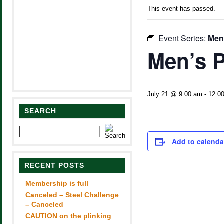
This event has passed.
Event Series:
Men
Men’s P
July 21 @ 9:00 am
-
12:0
SEARCH
Add to calenda
RECENT POSTS
Membership is full
Canceled – Steel Challenge
– Canceled
CAUTION on the plinking