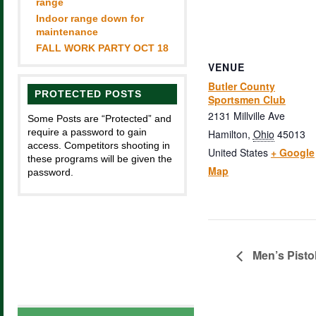
range
Indoor range down for
maintenance
FALL WORK PARTY OCT 18
VENUE
Butler County
PROTECTED POSTS
Sportsmen Club
2131 Millville Ave
Some Posts are “Protected” and
require a password to gain
Hamilton
,
Ohio
45013
access. Competitors shooting in
United States
+ Google
these programs will be given the
Map
password.
Men’s Pisto