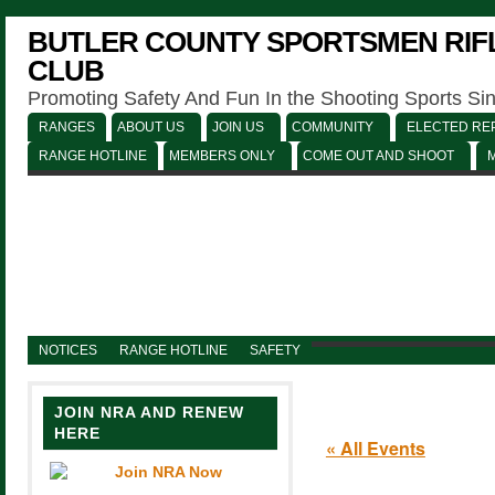
BUTLER COUNTY SPORTSMEN RIFL
CLUB
Promoting Safety And Fun In the Shooting Sports Si
RANGES
ABOUT US
JOIN US
COMMUNITY
ELECTED REP
RANGE HOTLINE
MEMBERS ONLY
COME OUT AND SHOOT
NOTICES
RANGE HOTLINE
SAFETY
JOIN NRA AND RENEW
HERE
« All Events