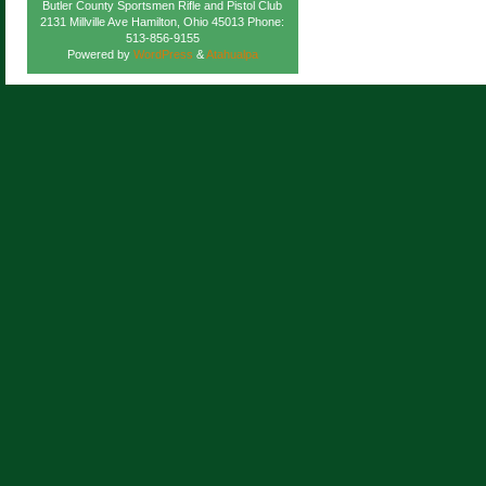
Butler County Sportsmen Rifle and Pistol Club
2131 Millville Ave Hamilton, Ohio 45013 Phone:
513-856-9155
Powered by
WordPress
&
Atahualpa