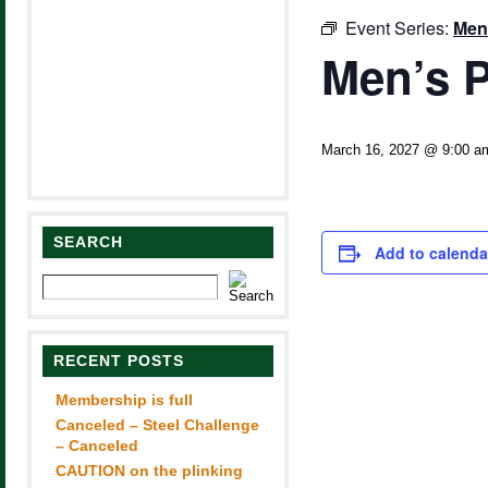
Event Series:
Men
Men’s P
March 16, 2027 @ 9:00 a
SEARCH
Add to calenda
RECENT POSTS
Membership is full
Canceled – Steel Challenge
– Canceled
CAUTION on the plinking