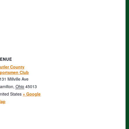
VENUE
utler County
portsmen Club
131 Millville Ave
amilton
,
Ohio
45013
nited States
+ Google
ap