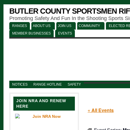
BUTLER COUNTY SPORTSMEN RIF
Promoting Safety And Fun In the Shooting Sports S
RANGES
ABOUT US
JOIN US
COMMUNITY
ELECTED RE
MEMBER BUSINESSES
EVENTS
NOTICES
RANGE HOTLINE
SAFETY
JOIN NRA AND RENEW
HERE
« All Events
Event Series:
Men