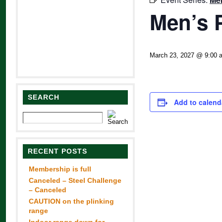
Men’s 
March 23, 2027 @ 9:00 
SEARCH
Add to calend
RECENT POSTS
Membership is full
Canceled – Steel Challenge
– Canceled
CAUTION on the plinking
range