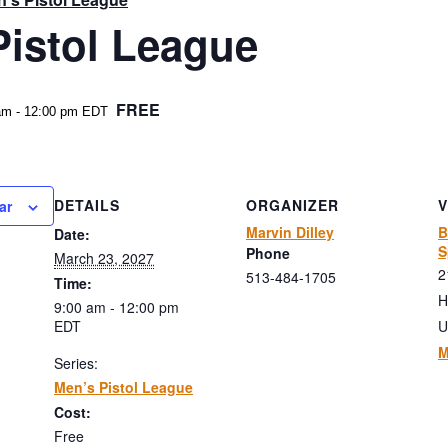
Pistol League
FREE
am
-
12:00 pm
EDT
DETAILS
ORGANIZER
ar
Marvin Dilley
B
Date:
S
Phone
March 23, 2027
2
513-484-1705
Time:
H
9:00 am - 12:00 pm
EDT
U
M
Series:
Men’s Pistol League
Cost:
Free