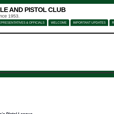
LE AND PISTOL CLUB
ince 1953.
PRESENTATIVES & OFFICIALS
WELCOME
IMPORTANT UPDATES
R
’s Pistol League