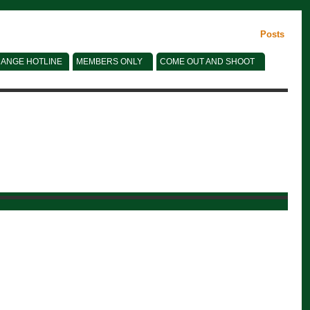
Posts
ANGE HOTLINE
MEMBERS ONLY
COME OUT AND SHOOT