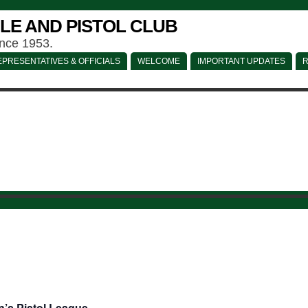
LE AND PISTOL CLUB
ince 1953.
PRESENTATIVES & OFFICIALS
WELCOME
IMPORTANT UPDATES
R
’s Pistol League