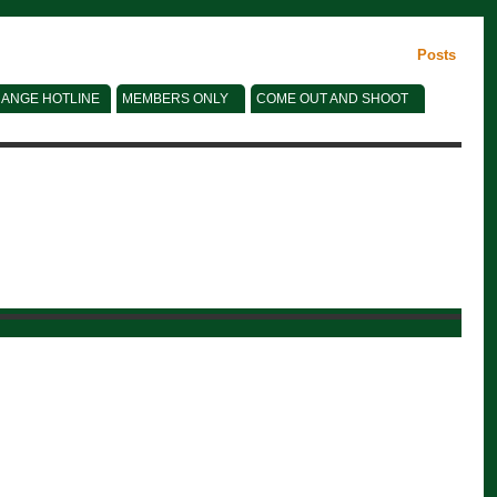
Posts
ANGE HOTLINE
MEMBERS ONLY
COME OUT AND SHOOT