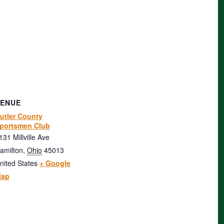
VENUE
utler County
portsmen Club
131 Millville Ave
amilton
,
Ohio
45013
nited States
+ Google
ap