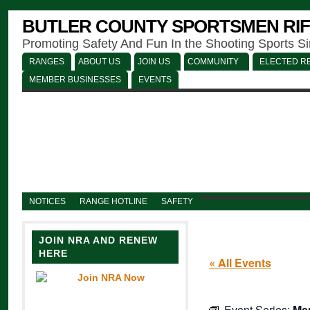
BUTLER COUNTY SPORTSMEN RIF
Promoting Safety And Fun In the Shooting Sports S
RANGES
ABOUT US
JOIN US
COMMUNITY
ELECTED RE
MEMBER BUSINESSES
EVENTS
NOTICES
RANGE HOTLINE
SAFETY
JOIN NRA AND RENEW
HERE
« All Events
Event Series:
Men