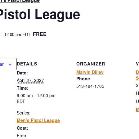
Pistol League
FREE
m
-
12:00 pm
EDT
DETAILS
ORGANIZER
ar
Marvin Dilley
B
Date:
S
Phone
April 27, 2027
2
513-484-1705
Time:
H
9:00 am - 12:00 pm
EDT
U
M
Series:
Men’s Pistol League
Cost:
Free