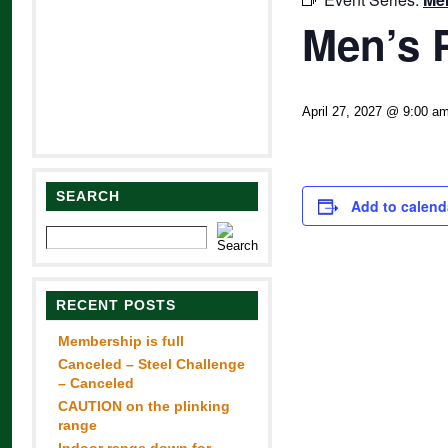
Men’s 
April 27, 2027 @ 9:00 a
SEARCH
Add to calend
RECENT POSTS
Membership is full
Canceled – Steel Challenge
– Canceled
CAUTION on the plinking
range