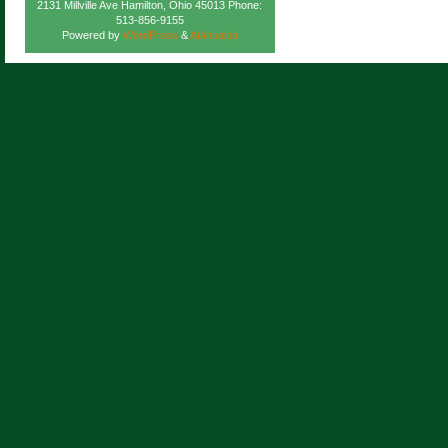
2131 Millville Ave Hamilton, Ohio 45013 Phone:
513-856-9155
Powered by
WordPress
&
Atahualpa