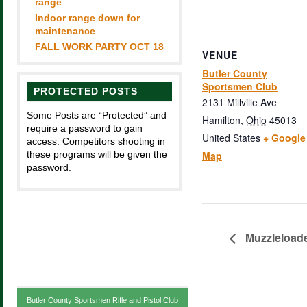
range
Indoor range down for
maintenance
FALL WORK PARTY OCT 18
VENUE
Butler County
Sportsmen Club
PROTECTED POSTS
2131 Millville Ave
Some Posts are “Protected” and
Hamilton
,
Ohio
45013
require a password to gain
United States
+ Google
access. Competitors shooting in
these programs will be given the
Map
password.
Muzzleloade
Butler County Sportsmen Rifle and Pistol Club