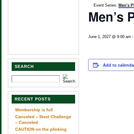
Event Series:
Men’s P
Men’s P
June 1, 2027 @ 9:00 am
Add to calenda
SEARCH
RECENT POSTS
Membership is full
Canceled – Steel Challenge
– Canceled
CAUTION on the plinking