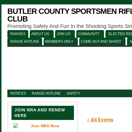
BUTLER COUNTY SPORTSMEN RIFL
CLUB
Promoting Safety And Fun In the Shooting Sports Si
RANGES
ABOUT US
JOIN US
COMMUNITY
ELECTED REP
RANGE HOTLINE
MEMBERS ONLY
COME OUT AND SHOOT
NOTICES
RANGE HOTLINE
SAFETY
JOIN NRA AND RENEW
HERE
« All Events