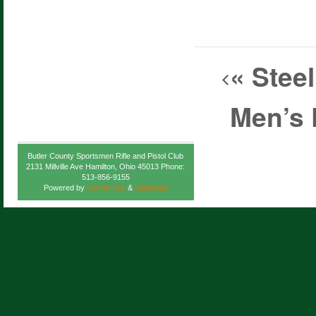
«
Steel
Men’s 
Butler County Sportsmen Rifle and Pistol Club
2131 Millville Ave Hamilton, Ohio 45013 Phone:
513-856-9155
Powered by
WordPress
&
Atahualpa