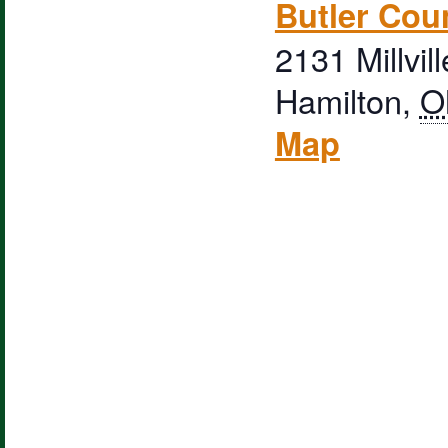
Butler Cou
2131 Millvil
Hamilton
,
O
Map