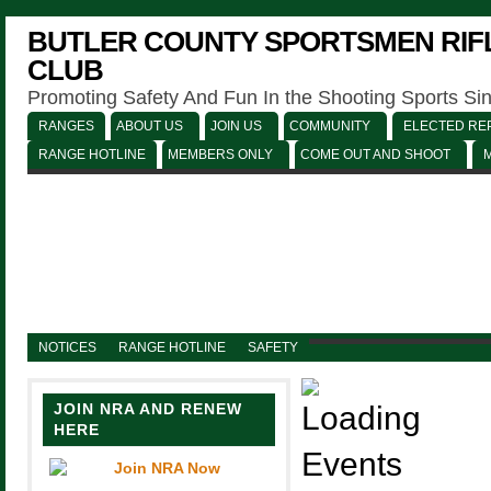
BUTLER COUNTY SPORTSMEN RIFL
CLUB
Promoting Safety And Fun In the Shooting Sports Si
RANGES
ABOUT US
JOIN US
COMMUNITY
ELECTED REP
RANGE HOTLINE
MEMBERS ONLY
COME OUT AND SHOOT
NOTICES
RANGE HOTLINE
SAFETY
JOIN NRA AND RENEW
HERE