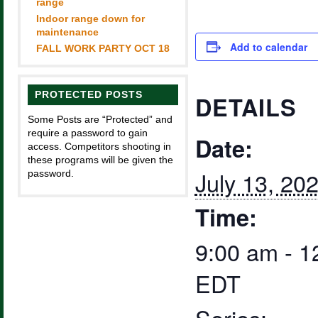
range
Indoor range down for
maintenance
Add to calendar
FALL WORK PARTY OCT 18
PROTECTED POSTS
DETAILS
Some Posts are “Protected” and
require a password to gain
Date:
access. Competitors shooting in
these programs will be given the
July 13, 20
password.
Time:
9:00 am - 1
EDT
Series: