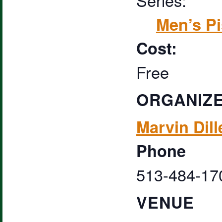
Men’s Pi
Cost:
Free
ORGANIZ
Marvin Dill
Phone
513-484-17
VENUE