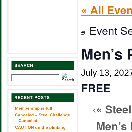
« All Eve
Event Se
Men’s 
SEARCH
July 13, 20
FREE
RECENT POSTS
«
Steel
Membership is full
Canceled – Steel Challenge
Men’s 
– Canceled
CAUTION on the plinking