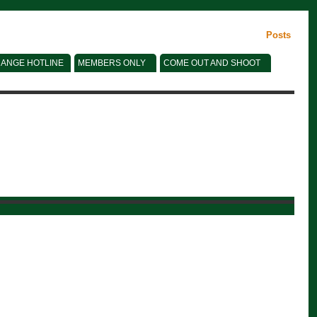
Posts
ANGE HOTLINE
MEMBERS ONLY
COME OUT AND SHOOT