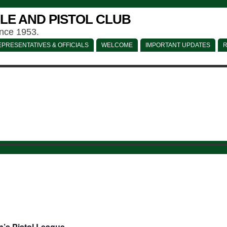
LE AND PISTOL CLUB
ince 1953.
PRESENTATIVES & OFFICIALS
WELCOME
IMPORTANT UPDATES
R
’s Pistol League