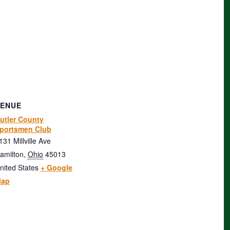
VENUE
utler County
portsmen Club
131 Millville Ave
amilton
,
Ohio
45013
nited States
+ Google
ap