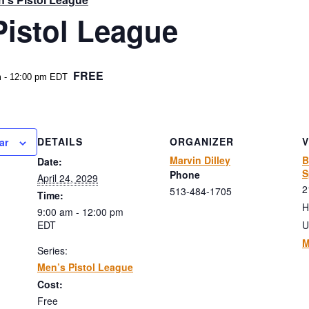
Pistol League
FREE
m
-
12:00 pm
EDT
DETAILS
ORGANIZER
ar
Marvin Dilley
B
Date:
S
Phone
April 24, 2029
2
513-484-1705
Time:
H
9:00 am - 12:00 pm
EDT
U
M
Series:
Men’s Pistol League
Cost:
Free