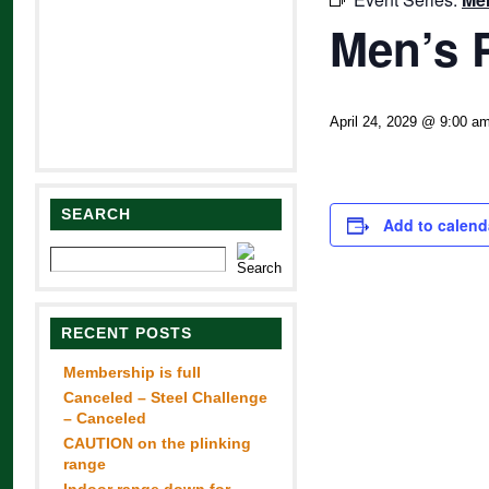
Men’s 
April 24, 2029 @ 9:00 a
SEARCH
Add to calend
RECENT POSTS
Membership is full
Canceled – Steel Challenge
– Canceled
CAUTION on the plinking
range