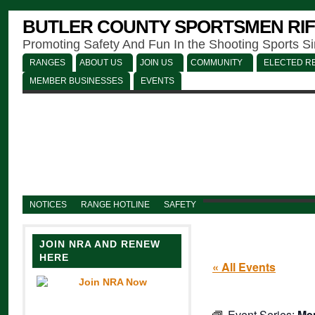
BUTLER COUNTY SPORTSMEN RIF
Promoting Safety And Fun In the Shooting Sports S
RANGES
ABOUT US
JOIN US
COMMUNITY
ELECTED RE
MEMBER BUSINESSES
EVENTS
NOTICES
RANGE HOTLINE
SAFETY
JOIN NRA AND RENEW
HERE
« All Events
Event Series:
Men