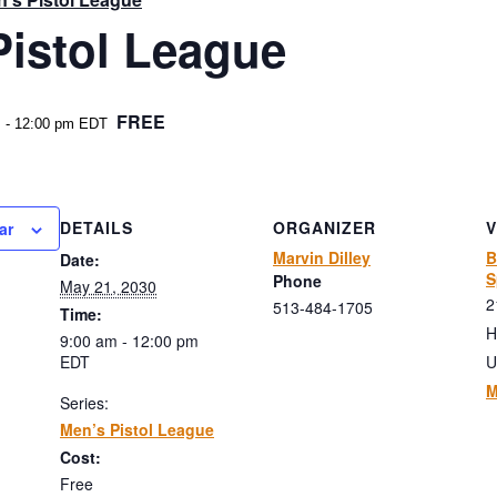
Pistol League
FREE
m
-
12:00 pm
EDT
DETAILS
ORGANIZER
ar
Marvin Dilley
B
Date:
S
Phone
May 21, 2030
2
513-484-1705
Time:
H
9:00 am - 12:00 pm
EDT
U
M
Series:
Men’s Pistol League
Cost:
Free