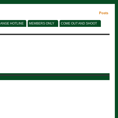
Posts
ANGE HOTLINE
MEMBERS ONLY
COME OUT AND SHOOT