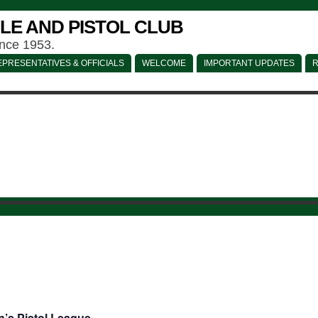
LE AND PISTOL CLUB
ince 1953.
PRESENTATIVES & OFFICIALS
WELCOME
IMPORTANT UPDATES
R
’s Pistol League