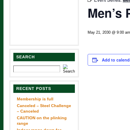
Men’s 
May 21, 2030 @ 9:00 a
SEARCH
Add to calend
RECENT POSTS
Membership is full
Canceled – Steel Challenge
– Canceled
CAUTION on the plinking
range