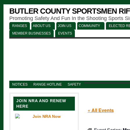
BUTLER COUNTY SPORTSMEN RIF
Promoting Safety And Fun In the Shooting Sports S
RANGES
ABOUT US
JOIN US
COMMUNITY
ELECTED RE
MEMBER BUSINESSES
EVENTS
NOTICES
RANGE HOTLINE
SAFETY
JOIN NRA AND RENEW
HERE
« All Events
Event Series:
Men