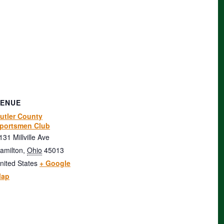
VENUE
utler County
portsmen Club
131 Millville Ave
amilton
,
Ohio
45013
nited States
+ Google
ap