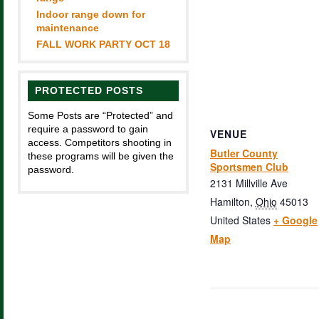
Indoor range down for
maintenance
FALL WORK PARTY OCT 18
PROTECTED POSTS
Some Posts are “Protected” and
require a password to gain
VENUE
access. Competitors shooting in
Butler County
these programs will be given the
Sportsmen Club
password.
2131 Millville Ave
Hamilton
,
Ohio
45013
United States
+ Google
Map