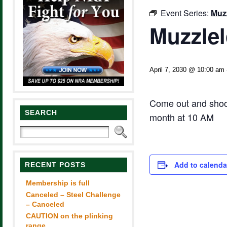
Event Series:
Muzz
Muzzlel
April 7, 2030 @ 10:00 am
Come out and shoot
SEARCH
month at 10 AM
Add to calenda
RECENT POSTS
Membership is full
Canceled – Steel Challenge
– Canceled
CAUTION on the plinking
range