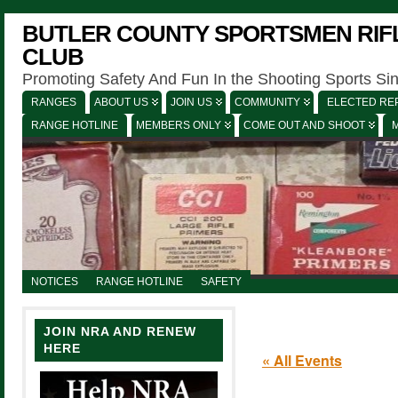
BUTLER COUNTY SPORTSMEN RIFL
CLUB
Promoting Safety And Fun In the Shooting Sports Si
RANGES
ABOUT US
JOIN US
COMMUNITY
ELECTED REP
RANGE HOTLINE
MEMBERS ONLY
COME OUT AND SHOOT
NOTICES
RANGE HOTLINE
SAFETY
JOIN NRA AND RENEW
HERE
« All Events