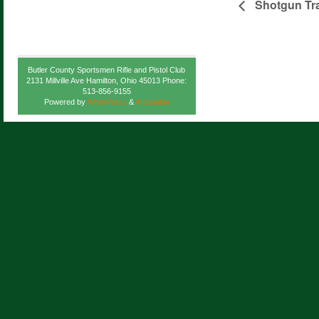
Shotgun Tra
Butler County Sportsmen Rifle and Pistol Club
2131 Millville Ave Hamilton, Ohio 45013 Phone:
513-856-9155
Powered by
WordPress
&
Atahualpa