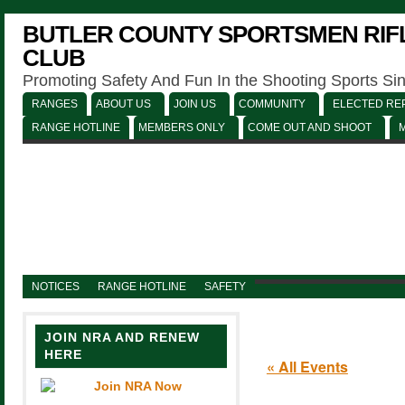
BUTLER COUNTY SPORTSMEN RIFL
CLUB
Promoting Safety And Fun In the Shooting Sports Si
RANGES
ABOUT US
JOIN US
COMMUNITY
ELECTED REP
RANGE HOTLINE
MEMBERS ONLY
COME OUT AND SHOOT
NOTICES
RANGE HOTLINE
SAFETY
JOIN NRA AND RENEW
HERE
« All Events