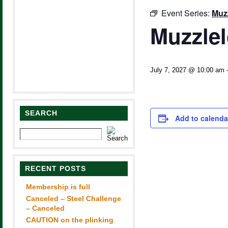
Event Series:
Muz
Muzzle
July 7, 2027 @ 10:00 am
SEARCH
Add to calenda
RECENT POSTS
Membership is full
Canceled – Steel Challenge
– Canceled
CAUTION on the plinking