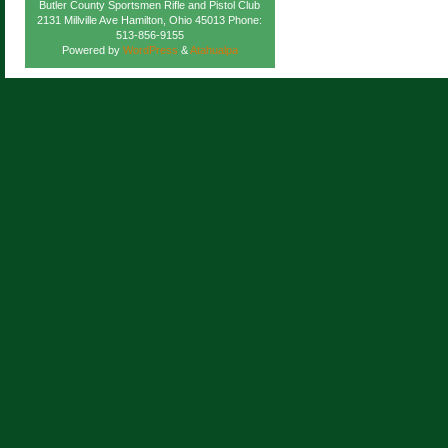
Butler County Sportsmen Rifle and Pistol Club
2131 Millville Ave Hamilton, Ohio 45013 Phone:
513-856-9155
Powered by
WordPress
&
Atahualpa