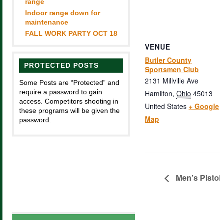
range
Indoor range down for
maintenance
FALL WORK PARTY OCT 18
VENUE
Butler County
PROTECTED POSTS
Sportsmen Club
2131 Millville Ave
Some Posts are “Protected” and
require a password to gain
Hamilton
,
Ohio
45013
access. Competitors shooting in
United States
+ Google
these programs will be given the
Map
password.
Men’s Pisto