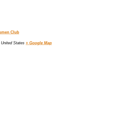
tsmen Club
United States
+ Google Map