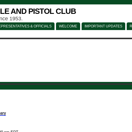
LE AND PISTOL CLUB
ince 1953.
PRESENTATIVES & OFFICIALS
WELCOME
IMPORTANT UPDATES
R
ery