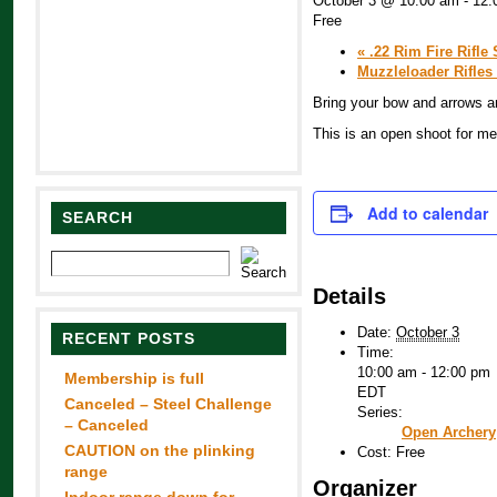
October 3 @ 10:00 am
-
12:
Free
«
.22 Rim Fire Rifle 
Muzzleloader Rifles
Bring your bow and arrows an
This is an open shoot for 
Add to calendar
SEARCH
Details
Date:
October 3
RECENT POSTS
Time:
10:00 am - 12:00 pm
Membership is full
EDT
Canceled – Steel Challenge
Series:
– Canceled
Open Archery
CAUTION on the plinking
Cost:
Free
range
Organizer