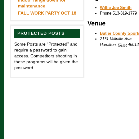
Indoor range down for
maintenance
Willie Joe Smith
FALL WORK PARTY OCT 18
Phone
513-319-1779
Venue
PROTECTED POSTS
Butler County Spor
2131 Millville Ave
Some Posts are “Protected” and
Hamilton
,
Ohio
45013
require a password to gain
access. Competitors shooting in
these programs will be given the
password.