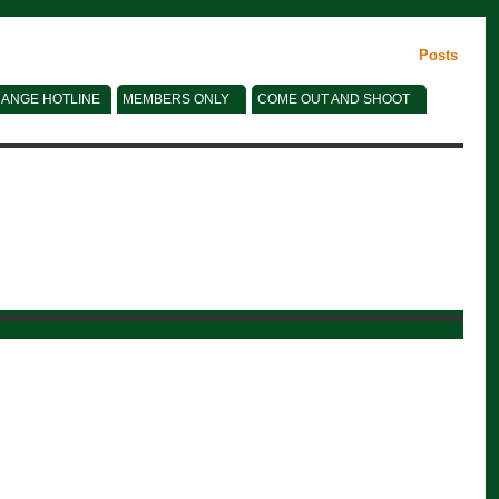
Posts
ANGE HOTLINE
MEMBERS ONLY
COME OUT AND SHOOT