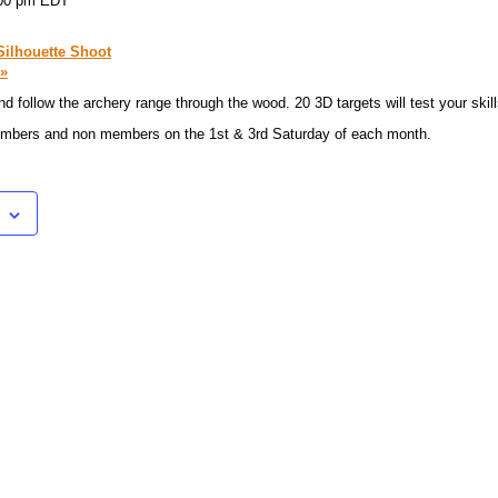
00 pm
EDT
Silhouette Shoot
»
d follow the archery range through the wood. 20 3D targets will test your skill
members and non members on the 1st & 3rd Saturday of each month.