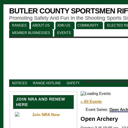
BUTLER COUNTY SPORTSMEN RIF
Promoting Safety And Fun In the Shooting Sports S
RANGES
ABOUT US
JOIN US
COMMUNITY
ELECTED RE
MEMBER BUSINESSES
EVENTS
NOTICES
RANGE HOTLINE
SAFETY
JOIN NRA AND RENEW
« All Events
HERE
Event Series:
Open Arch
Open Archery