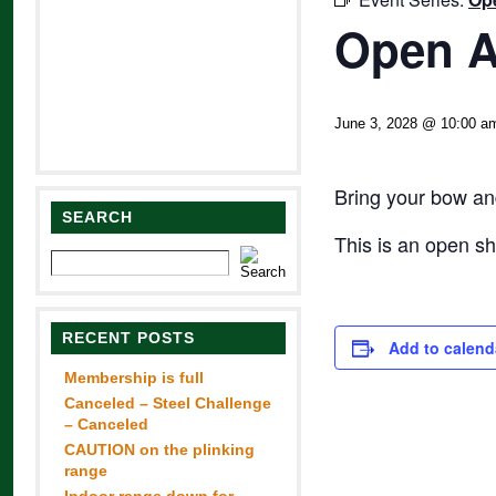
Open A
June 3, 2028 @ 10:00 a
Bring your bow and
SEARCH
This is an open s
RECENT POSTS
Add to calend
Membership is full
Canceled – Steel Challenge
– Canceled
CAUTION on the plinking
range