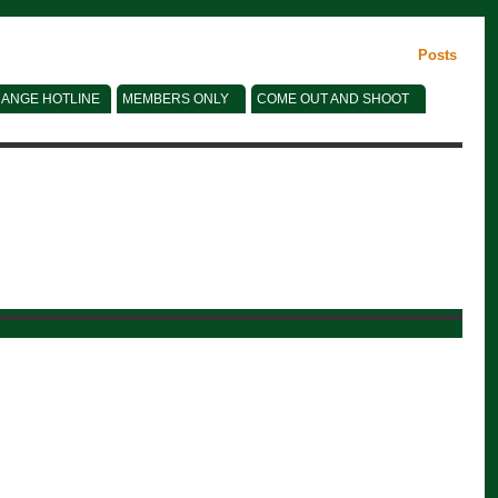
Posts
ANGE HOTLINE
MEMBERS ONLY
COME OUT AND SHOOT