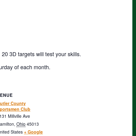
 3D targets will test your skills.
urday of each month.
VENUE
utler County
portsmen Club
131 Millville Ave
amilton
,
Ohio
45013
nited States
+ Google