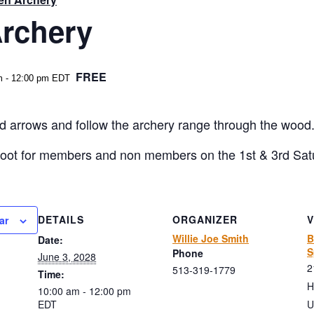
rchery
FREE
m
-
12:00 pm
EDT
 arrows and follow the archery range through the wood. 20
hoot for members and non members on the 1st & 3rd Sat
DETAILS
ORGANIZER
ar
Willie Joe Smith
B
Date:
S
Phone
June 3, 2028
2
513-319-1779
Time:
H
10:00 am - 12:00 pm
EDT
U