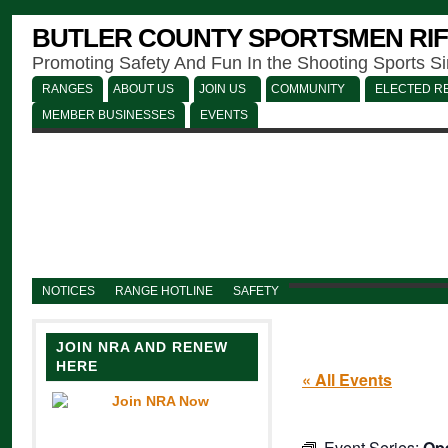
BUTLER COUNTY SPORTSMEN RIF
Promoting Safety And Fun In the Shooting Sports S
RANGES
ABOUT US
JOIN US
COMMUNITY
ELECTED RE
MEMBER BUSINESSES
EVENTS
NOTICES
RANGE HOTLINE
SAFETY
JOIN NRA AND RENEW
HERE
« All Events
Event Series:
Op