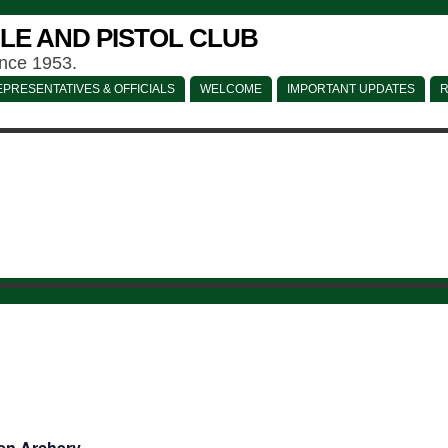
LE AND PISTOL CLUB
ince 1953.
PRESENTATIVES & OFFICIALS
WELCOME
IMPORTANT UPDATES
R
en Archery