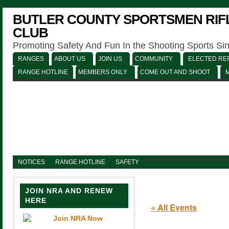
BUTLER COUNTY SPORTSMEN RIFL
CLUB
Promoting Safety And Fun In the Shooting Sports Si
RANGES
ABOUT US
JOIN US
COMMUNITY
ELECTED REP
RANGE HOTLINE
MEMBERS ONLY
COME OUT AND SHOOT
NOTICES
RANGE HOTLINE
SAFETY
JOIN NRA AND RENEW
HERE
« All Events