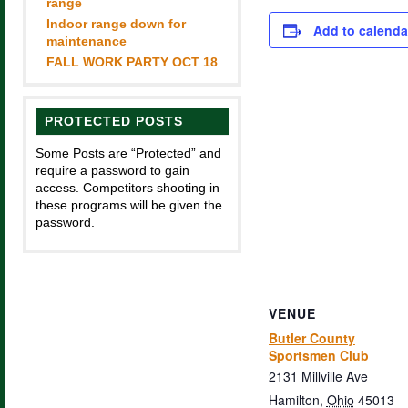
range
Indoor range down for
Add to calenda
maintenance
FALL WORK PARTY OCT 18
PROTECTED POSTS
Some Posts are “Protected” and
require a password to gain
access. Competitors shooting in
these programs will be given the
password.
VENUE
Butler County
Sportsmen Club
2131 Millville Ave
Hamilton
,
Ohio
45013