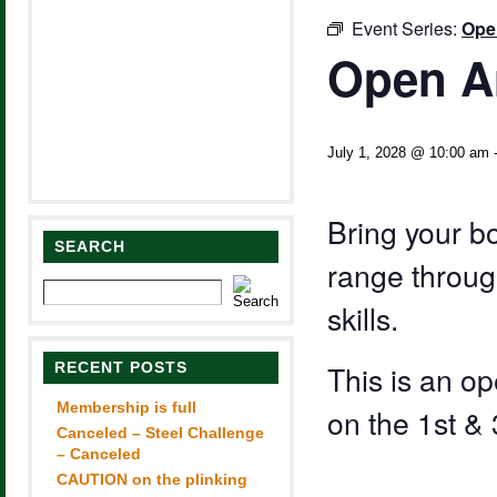
Event Series:
Ope
Open A
July 1, 2028 @ 10:00 am
Bring your b
SEARCH
range through
skills.
RECENT POSTS
This is an 
Membership is full
on the 1st &
Canceled – Steel Challenge
– Canceled
CAUTION on the plinking