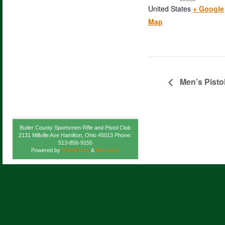
United States
+ Google
Map
Men’s Pisto
Butler County Sportsmen Rifle and Pistol Club
2131 Millville Ave Hamilton, Ohio 45013 Phone:
513-856-9155
Powered by
WordPress
&
Atahualpa