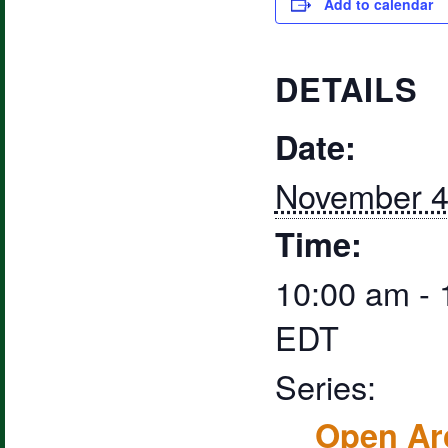
Add to calendar
DETAILS
Date:
November 4
Time:
10:00 am -
EDT
Series:
Open Ar