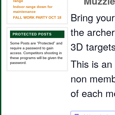
Muzzle
range
Indoor range down for
maintenance
Bring you
FALL WORK PARTY OCT 18
the arche
PROTECTED POSTS
3D targets 
Some Posts are “Protected” and
require a password to gain
access. Competitors shooting in
these programs will be given the
This is a
password.
non membe
of each m