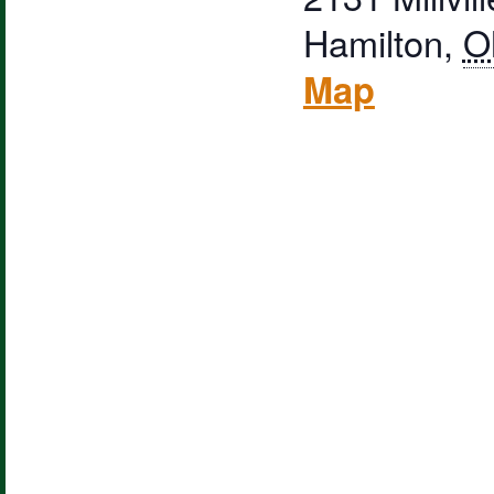
Hamilton
,
O
Map