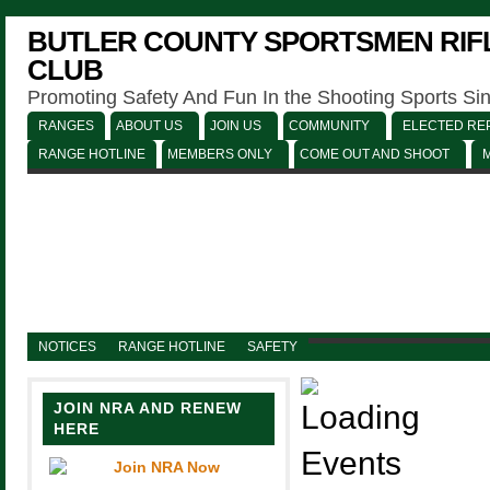
BUTLER COUNTY SPORTSMEN RIFL
CLUB
Promoting Safety And Fun In the Shooting Sports Si
RANGES
ABOUT US
JOIN US
COMMUNITY
ELECTED REP
RANGE HOTLINE
MEMBERS ONLY
COME OUT AND SHOOT
NOTICES
RANGE HOTLINE
SAFETY
JOIN NRA AND RENEW
HERE