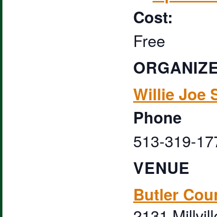
Cost:
Free
ORGANIZ
Willie Joe 
Phone
513-319-17
VENUE
Butler Cou
2131 Millvil