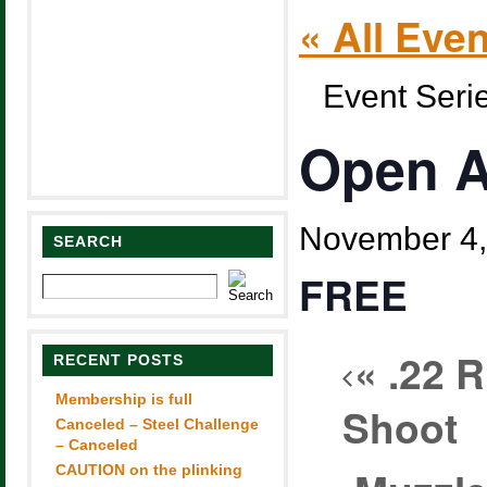
« All Eve
Event Seri
Open A
November 4,
SEARCH
FREE
«
.22 R
RECENT POSTS
Membership is full
Shoot
Canceled – Steel Challenge
– Canceled
CAUTION on the plinking