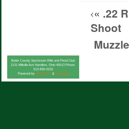
«
.22 R
Shoot
Muzzle
Butler County Sportsmen Rifle and Pistol Club
2131 Millville Ave Hamilton, Ohio 45013 Phone:
513-856-9155
Powered by
WordPress
&
Atahualpa