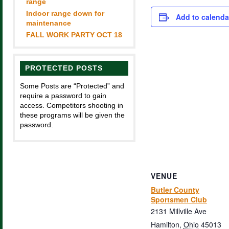
range
Indoor range down for
Add to calenda
maintenance
FALL WORK PARTY OCT 18
PROTECTED POSTS
Some Posts are “Protected” and
require a password to gain
access. Competitors shooting in
these programs will be given the
password.
VENUE
Butler County
Sportsmen Club
2131 Millville Ave
Hamilton
,
Ohio
45013