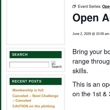
Event Series:
Ope
Open A
June 2, 2029 @ 10:00 am
Bring your b
SEARCH
range through
skills.
RECENT POSTS
This is an 
Membership is full
on the 1st &
Canceled – Steel Challenge
– Canceled
CAUTION on the plinking