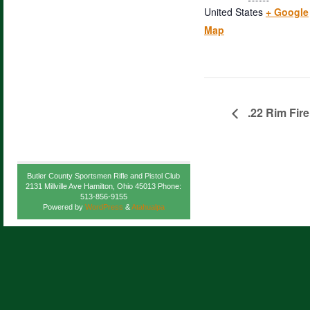
United States
+ Google
Map
.22 Rim Fire
Butler County Sportsmen Rifle and Pistol Club
2131 Millville Ave Hamilton, Ohio 45013 Phone:
513-856-9155
Powered by
WordPress
&
Atahualpa