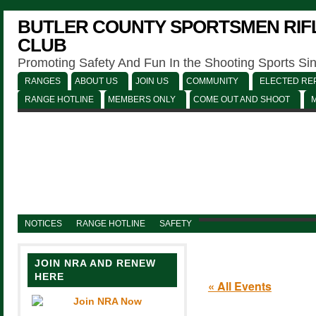
BUTLER COUNTY SPORTSMEN RIFL
CLUB
Promoting Safety And Fun In the Shooting Sports Si
RANGES
ABOUT US
JOIN US
COMMUNITY
ELECTED REP
RANGE HOTLINE
MEMBERS ONLY
COME OUT AND SHOOT
NOTICES
RANGE HOTLINE
SAFETY
JOIN NRA AND RENEW
HERE
« All Events